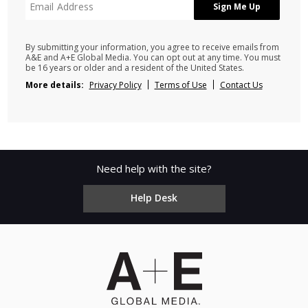
By submitting your information, you agree to receive emails from
A&E and A+E Global Media. You can opt out at any time. You must
be 16 years or older and a resident of the United States.
More details:
Privacy Policy
Terms of Use
Contact Us
Need help with the site?
Help Desk