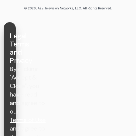
© 2026, A&E Television Networks, LLC. All Rights Reserved.
Legal
Terms
and
Privacy
By clicking
"Accept &
Close", you
have read
and agree to
our
Terms of Use
and agree to