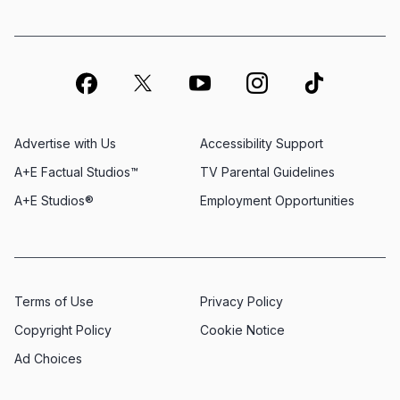
Advertise with Us
Accessibility Support
A+E Factual Studios™
TV Parental Guidelines
A+E Studios®
Employment Opportunities
Terms of Use
Privacy Policy
Copyright Policy
Cookie Notice
Ad Choices