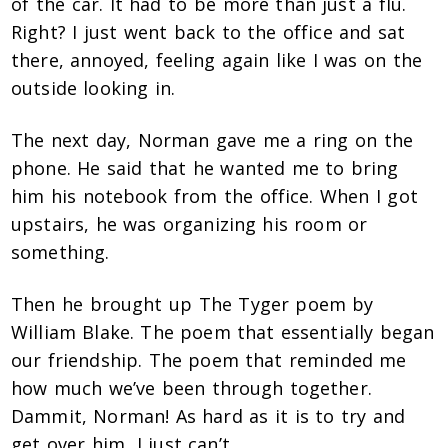
of the car. It had to be more than just a flu.
Right? I just went back to the office and sat
there, annoyed, feeling again like I was on the
outside looking in.
The next day, Norman gave me a ring on the
phone. He said that he wanted me to bring
him his notebook from the office. When I got
upstairs, he was organizing his room or
something.
Then he brought up The Tyger poem by
William Blake. The poem that essentially began
our friendship. The poem that reminded me
how much we’ve been through together.
Dammit, Norman! As hard as it is to try and
get over him, I just can’t.