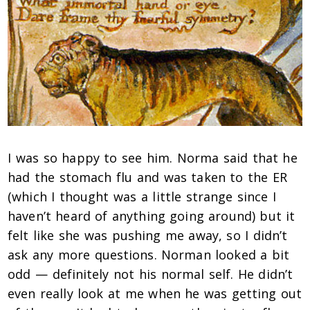
I was so happy to see him. Norma said that he
had the stomach flu and was taken to the ER
(which I thought was a little strange since I
haven’t heard of anything going around) but it
felt like she was pushing me away, so I didn’t
ask any more questions. Norman looked a bit
odd — definitely not his normal self. He didn’t
even really look at me when he was getting out