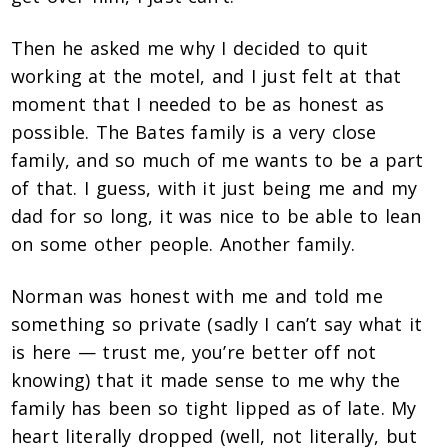
Then he asked me why I decided to quit
working at the motel, and I just felt at that
moment that I needed to be as honest as
possible. The Bates family is a very close
family, and so much of me wants to be a part
of that. I guess, with it just being me and my
dad for so long, it was nice to be able to lean
on some other people. Another family.
Norman was honest with me and told me
something so private (sadly I can’t say what it
is here — trust me, you’re better off not
knowing) that it made sense to me why the
family has been so tight lipped as of late. My
heart literally dropped (well, not literally, but