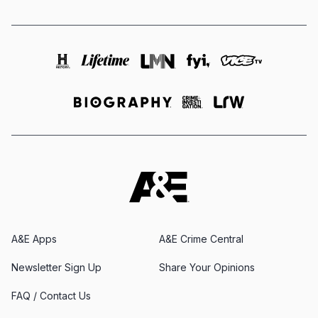
A&E Apps
A&E Crime Central
Newsletter Sign Up
Share Your Opinions
FAQ / Contact Us