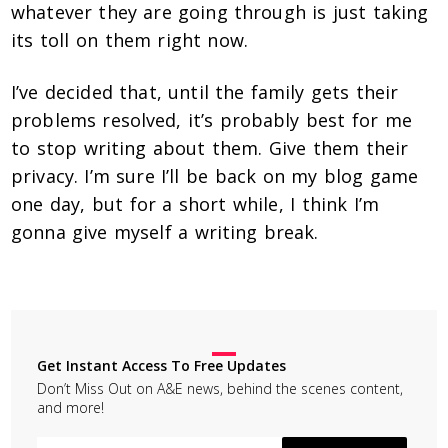
whatever they are going through is just taking
its toll on them right now.
I’ve decided that, until the family gets their
problems resolved, it’s probably best for me
to stop writing about them. Give them their
privacy. I’m sure I’ll be back on my blog game
one day, but for a short while, I think I’m
gonna give myself a writing break.
Get Instant Access To Free Updates
Don’t Miss Out on A&E news, behind the scenes content,
and more!