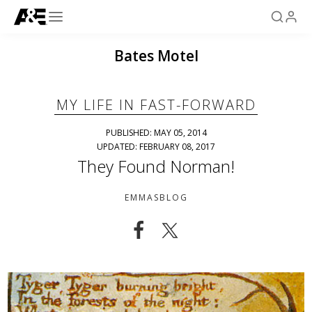
Bates Motel
MY LIFE IN FAST-FORWARD
PUBLISHED: MAY 05, 2014
UPDATED: FEBRUARY 08, 2017
They Found Norman!
EMMASBLOG