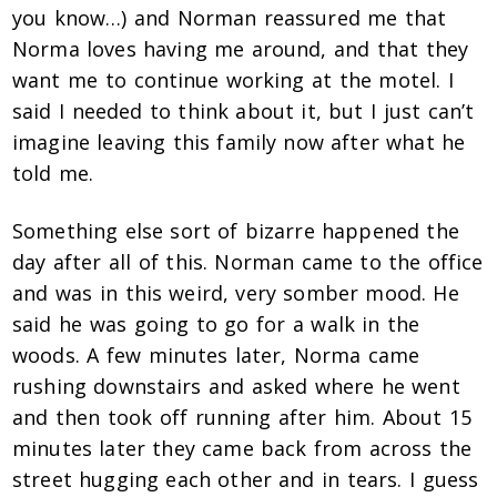
you know…) and Norman reassured me that
Norma loves having me around, and that they
want me to continue working at the motel. I
said I needed to think about it, but I just can’t
imagine leaving this family now after what he
told me.
Something else sort of bizarre happened the
day after all of this. Norman came to the office
and was in this weird, very somber mood. He
said he was going to go for a walk in the
woods. A few minutes later, Norma came
rushing downstairs and asked where he went
and then took off running after him. About 15
minutes later they came back from across the
street hugging each other and in tears. I guess