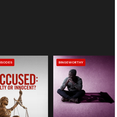
ISODES
BINGEWORTHY