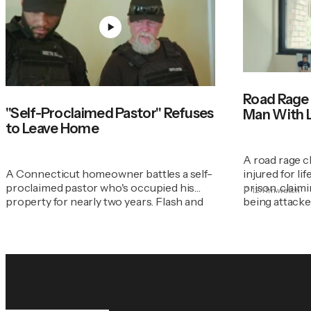
Road Rage
"Self-Proclaimed Pastor" Refuses
Man With Li
to Leave Home
A road rage c
A Connecticut homeowner battles a self-
injured for li
proclaimed pastor who's occupied his
prison, claimi
12:11m
watch
property for nearly two years. Flash and
being attacked
his team step in.