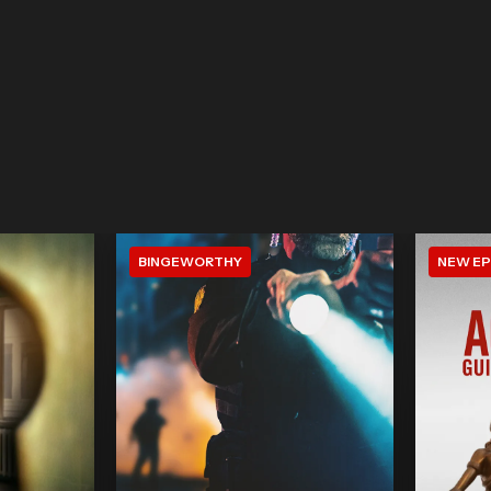
BINGEWORTHY
NEW EP