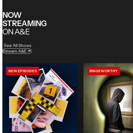
NOW
STREAMING
ON A&E
See All Shows
Stream A&E
NEW EPISODES
BINGEWORTHY