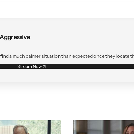
s Aggressive
to find a much calmer situation than expected once they locate t
Stream Now