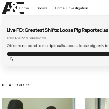
Home
Shows
Crime + Investigation
Live PD: Greatest Shifts: Loose Pig Reported a
Show:
Live PD: Greatest Shifts
Officers respond to multiple calls about a loose pig, only 
RELATED
VIDEOS