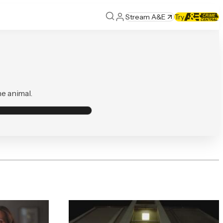
Stream A&E
Try
he animal.