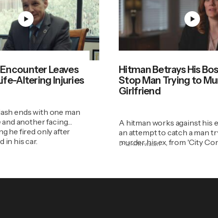
 Encounter Leaves
Hitman Betrays His Bos
fe-Altering Injuries
Stop Man Trying to Mu
Girlfriend
lash ends with one man
fe and another facing
A hitman works against his 
ng he fired only after
an attempt to catch a man tr
 in his car.
murder his ex, from 'City Con
12:47m
watch
Season 15, Episode 4.