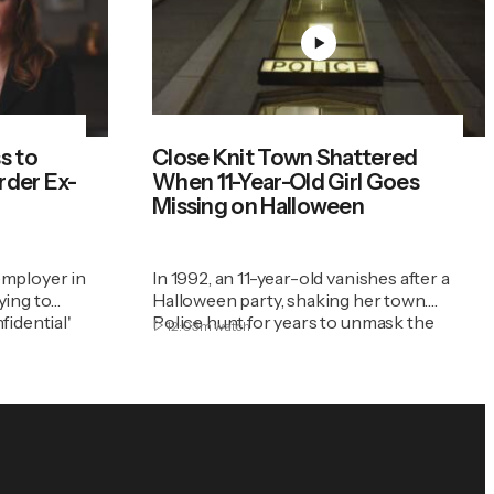
s to
Close Knit Town Shattered
rder Ex-
When 11-Year-Old Girl Goes
Missing on Halloween
employer in
In 1992, an 11-year-old vanishes after a
ying to
Halloween party, shaking her town.
fidential'
Police hunt for years to unmask the
12:05m
watch
evil and bring justice.