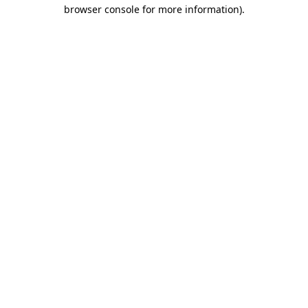
browser console for more information)
.