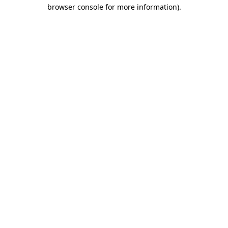
browser console for more information)
.