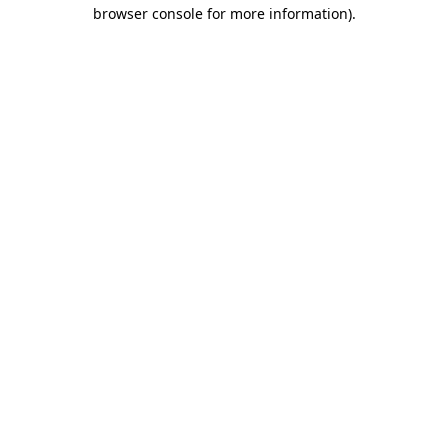
browser console for more information)
.