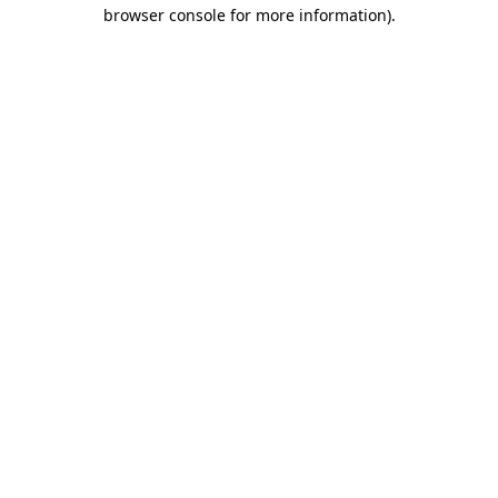
browser console for more information)
.