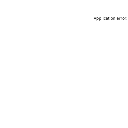
Application error: