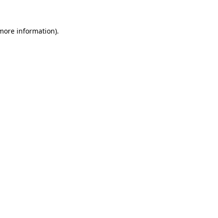
more information)
.