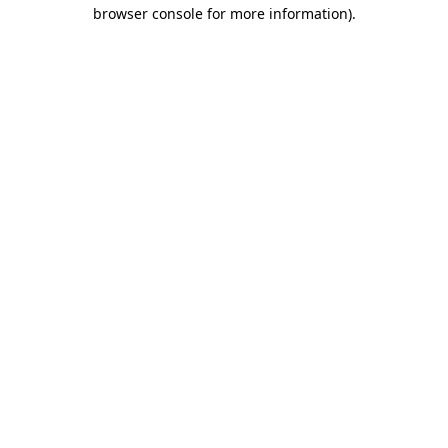
browser console for more information)
.