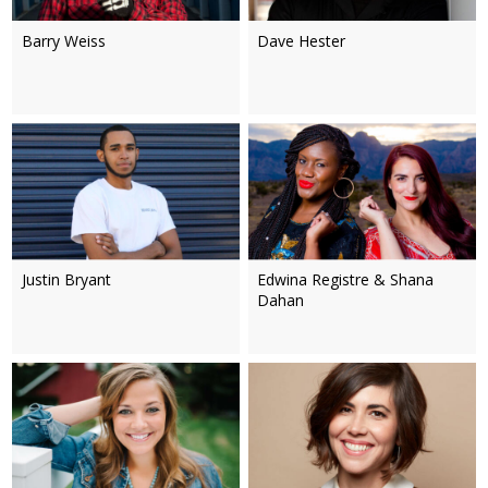
Barry Weiss
Dave Hester
Justin Bryant
Edwina Registre & Shana
Dahan