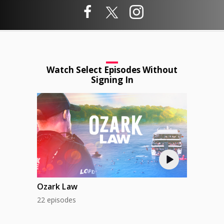
Watch Select Episodes Without
Signing In
Ozark Law
22 episodes