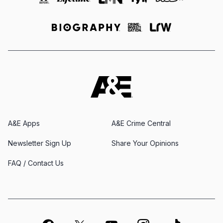
A&E Apps
A&E Crime Central
Newsletter Sign Up
Share Your Opinions
FAQ / Contact Us