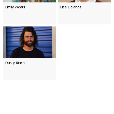
Emily Wears
Lisa Delarios
Dusty Riach