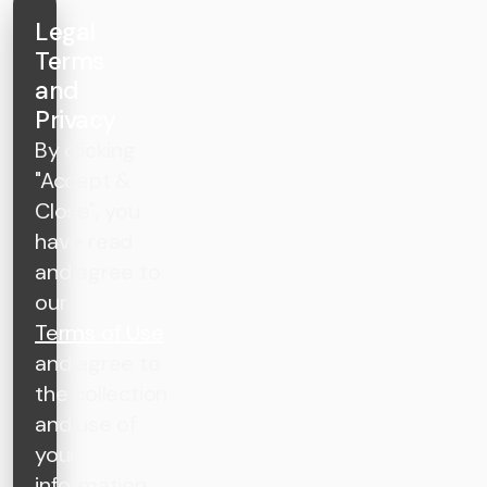
Legal
Terms
and
Privacy
By clicking
"Accept &
Close", you
have read
and agree to
our
Terms of Use
and agree to
the collection
and use of
your
information