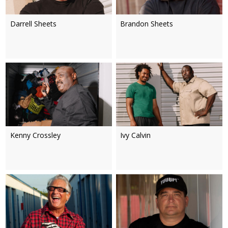
Darrell Sheets
Brandon Sheets
Kenny Crossley
Ivy Calvin