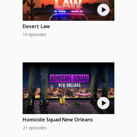
Desert Law
10 episodes
Homicide Squad New Orleans
21 episodes