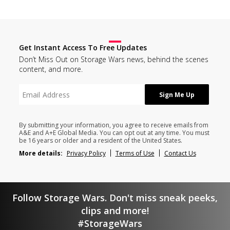
Get Instant Access To Free Updates
Don’t Miss Out on Storage Wars news, behind the scenes
content, and more.
By submitting your information, you agree to receive emails from
A&E and A+E Global Media. You can opt out at any time. You must
be 16 years or older and a resident of the United States.
More details:
Privacy Policy
Terms of Use
Contact Us
Follow Storage Wars. Don't miss sneak peeks,
clips and more!
#StorageWars