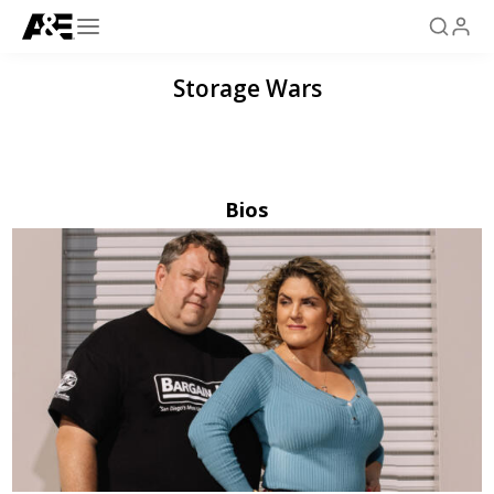
Storage Wars
Bios