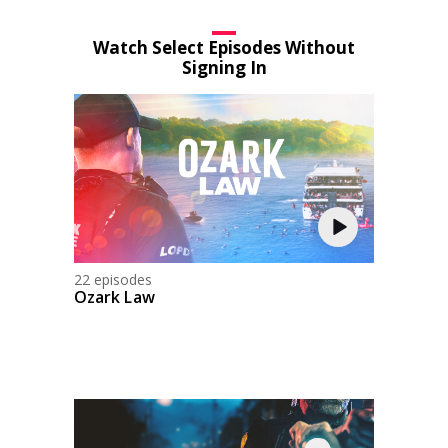
Watch Select Episodes Without
Signing In
22 episodes
Ozark Law