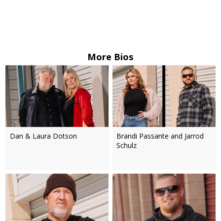
More Bios
Dan & Laura Dotson
Brandi Passante and Jarrod
Schulz