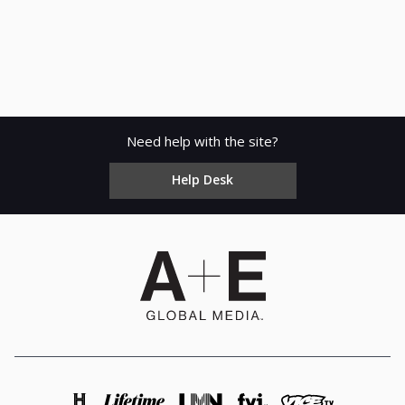
Need help with the site?
Help Desk