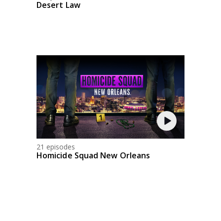
Desert Law
21 episodes
Homicide Squad New Orleans