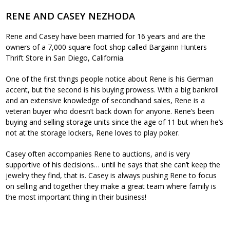
RENE AND CASEY NEZHODA
Rene and Casey have been married for 16 years and are the
owners of a 7,000 square foot shop called Bargainn Hunters
Thrift Store in San Diego, California.
One of the first things people notice about Rene is his German
accent, but the second is his buying prowess. With a big bankroll
and an extensive knowledge of secondhand sales, Rene is a
veteran buyer who doesn’t back down for anyone. Rene’s been
buying and selling storage units since the age of 11 but when he’s
not at the storage lockers, Rene loves to play poker.
Casey often accompanies Rene to auctions, and is very
supportive of his decisions… until he says that she can’t keep the
jewelry they find, that is. Casey is always pushing Rene to focus
on selling and together they make a great team where family is
the most important thing in their business!