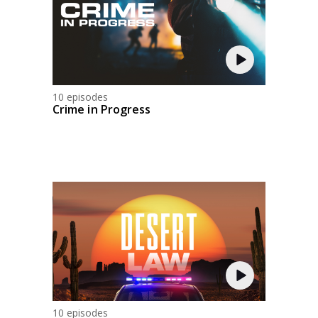
10 episodes
Crime in Progress
10 episodes