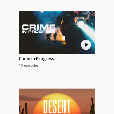
Crime in Progress
10 episodes