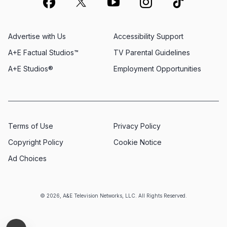
Advertise with Us
Accessibility Support
A+E Factual Studios™
TV Parental Guidelines
A+E Studios®
Employment Opportunities
Terms of Use
Privacy Policy
Copyright Policy
Cookie Notice
Ad Choices
© 2026, A&E Television Networks, LLC. All Rights Reserved.