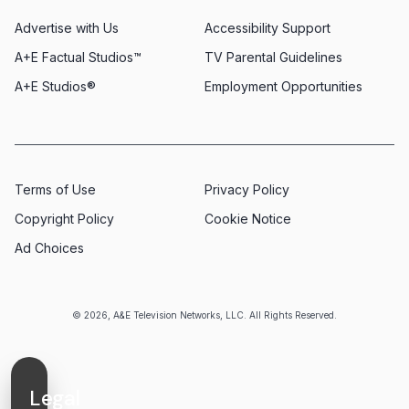
Advertise with Us
Accessibility Support
A+E Factual Studios™
TV Parental Guidelines
A+E Studios®
Employment Opportunities
Terms of Use
Privacy Policy
Copyright Policy
Cookie Notice
Ad Choices
© 2026, A&E Television Networks, LLC. All Rights Reserved.
Legal