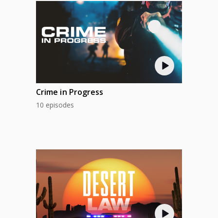
Crime in Progress
10 episodes