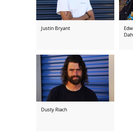
Justin Bryant
Edw
Dah
Dusty Riach