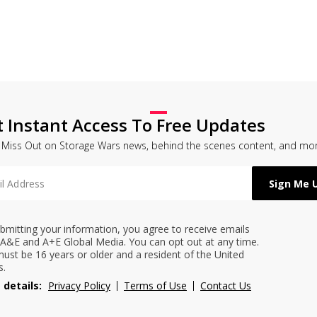
t Instant Access To Free Updates
 Miss Out on Storage Wars news, behind the scenes content, and mor
bmitting your information, you agree to receive emails
A&E and A+E Global Media. You can opt out at any time.
ust be 16 years or older and a resident of the United
s.
 details:
Privacy Policy
Terms of Use
Contact Us