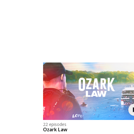
22 episodes
Ozark Law