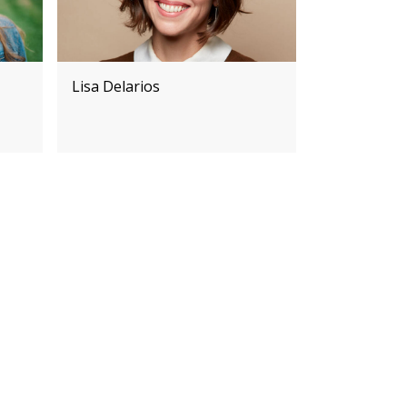
Lisa Delarios