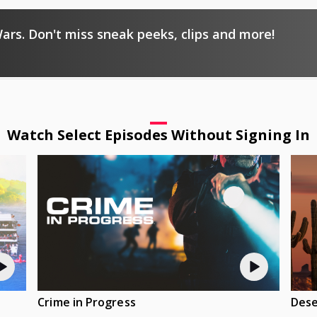
ars. Don't miss sneak peeks, clips and more!
Watch Select Episodes Without Signing In
Crime in Progress
Dese