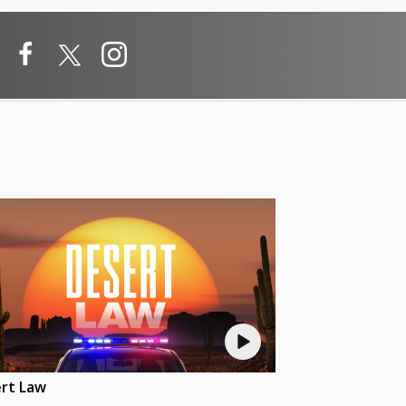
rt Law