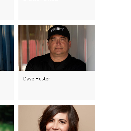
Dave Hester