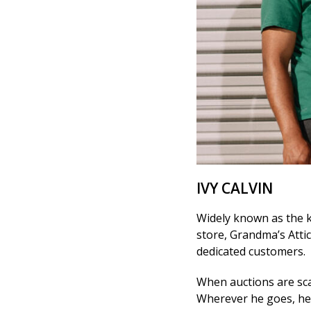
IVY CALVIN
Widely known as the k
store, Grandma’s Attic
dedicated customers.
When auctions are scarc
Wherever he goes, he l