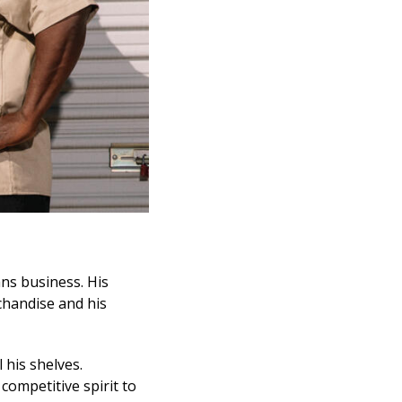
ns business. His
rchandise and his
l his shelves.
competitive spirit to