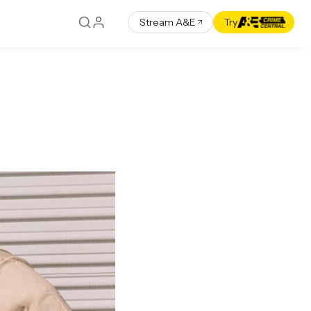
Stream A&E
Try