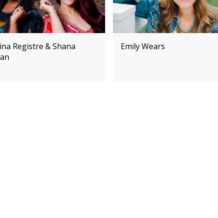
ina Registre & Shana
Emily Wears
an