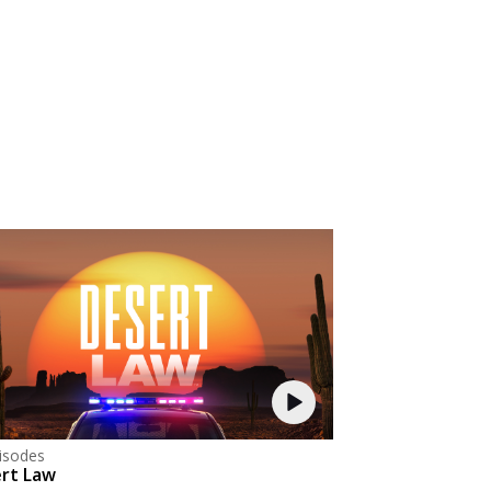
isodes
rt Law