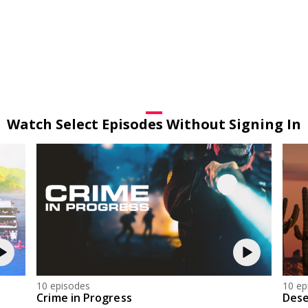
Watch Select Episodes Without Signing In
10 episodes
10 ep
Crime in Progress
Dese