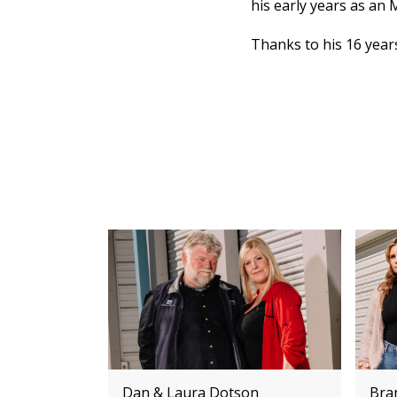
his early years as an 
Thanks to his 16 years
Dan & Laura Dotson
Bra