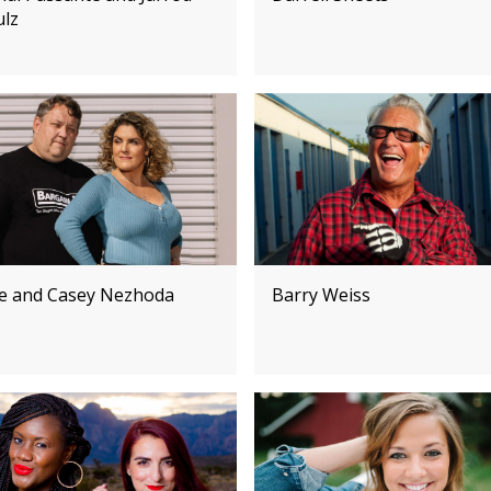
ulz
e and Casey Nezhoda
Barry Weiss