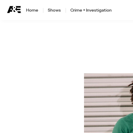
Home
Shows
Crime + Investigation