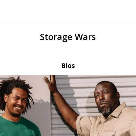
Storage Wars
Bios