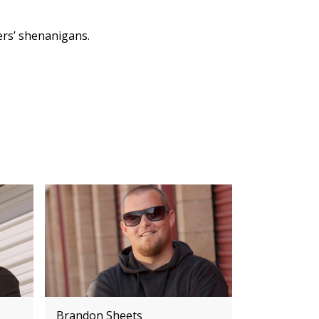
ers’ shenanigans.
Brandon Sheets