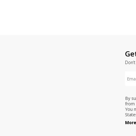
Ge
Don’t
By su
from 
You m
State
More