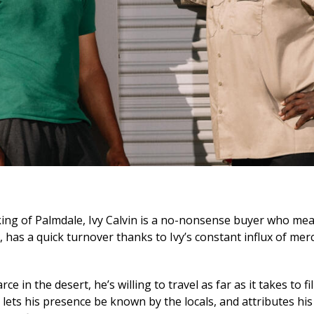
ing of Palmdale, Ivy Calvin is a no-nonsense buyer who mea
, has a quick turnover thanks to Ivy’s constant influx of me
e in the desert, he’s willing to travel as far as it takes to fil
ets his presence be known by the locals, and attributes his 