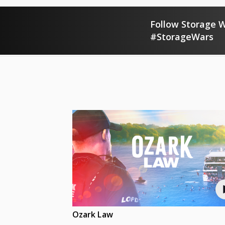
Follow Storage W
#StorageWars
Ozark Law