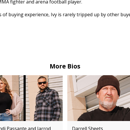
MMA fighter and arena football player.
 of buying experience, Ivy is rarely tripped up by other buy
More Bios
ndi Passante and Jarrod
Darrell Sheets