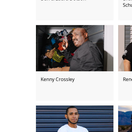
Sch
Kenny Crossley
Ren