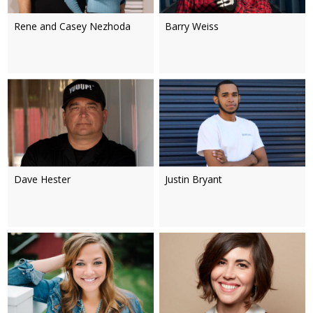
Rene and Casey Nezhoda
Barry Weiss
Dave Hester
Justin Bryant