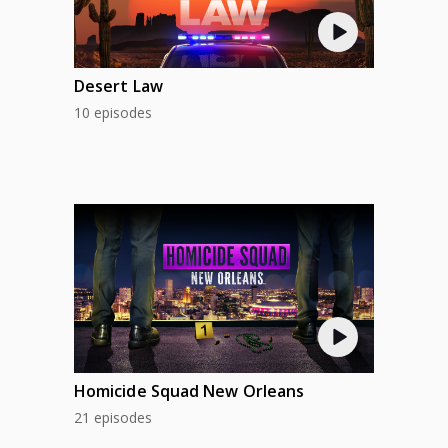
Desert Law
10 episodes
Homicide Squad New Orleans
21 episodes