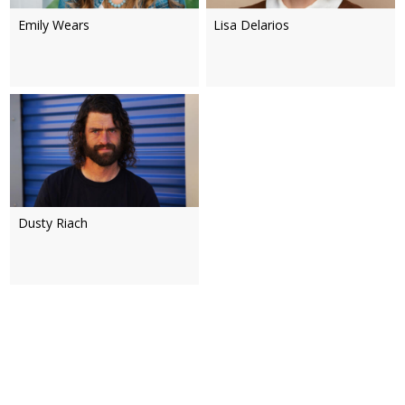
Emily Wears
Lisa Delarios
Dusty Riach