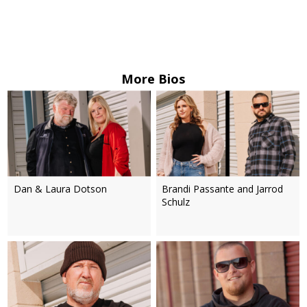
More Bios
Dan & Laura Dotson
Brandi Passante and Jarrod
Schulz