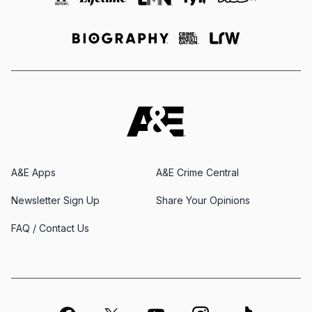
A&E Apps
A&E Crime Central
Newsletter Sign Up
Share Your Opinions
FAQ / Contact Us