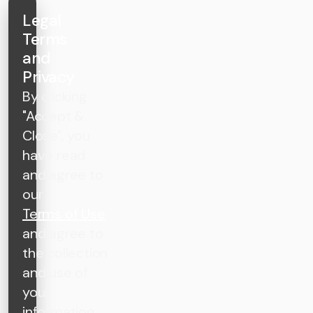
Legal
Terms
and
Privacy
By clicking
"Accept &
Close", you
have read
and agree to
our
Terms of Use
and agree to
the collection
and use of
your
information