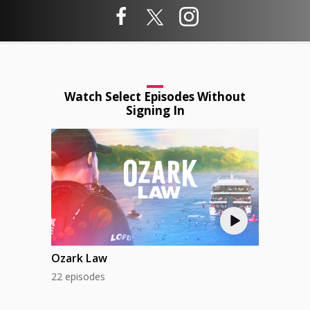
Watch Select Episodes Without
Signing In
Ozark Law
22 episodes