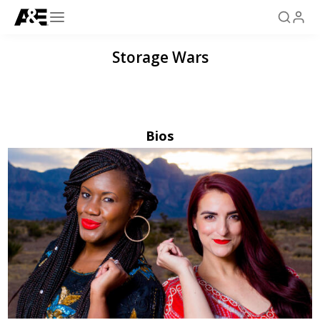
Storage Wars
Bios