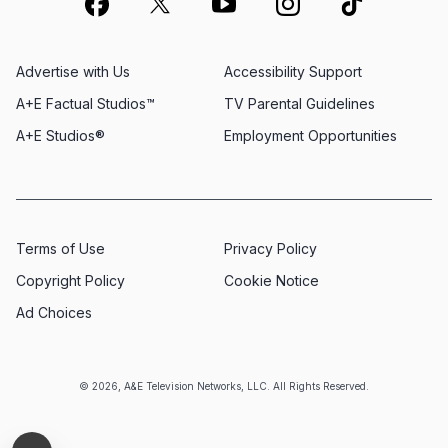
Advertise with Us
Accessibility Support
A+E Factual Studios™
TV Parental Guidelines
A+E Studios®
Employment Opportunities
Terms of Use
Privacy Policy
Copyright Policy
Cookie Notice
Ad Choices
© 2026, A&E Television Networks, LLC. All Rights Reserved.