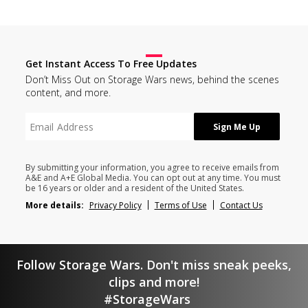
Get Instant Access To Free Updates
Don’t Miss Out on Storage Wars news, behind the scenes
content, and more.
By submitting your information, you agree to receive emails from
A&E and A+E Global Media. You can opt out at any time. You must
be 16 years or older and a resident of the United States.
More details:
Privacy Policy
Terms of Use
Contact Us
Follow Storage Wars. Don't miss sneak peeks,
clips and more!
#StorageWars