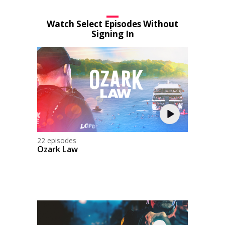
Watch Select Episodes Without
Signing In
22 episodes
Ozark Law