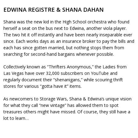
EDWINA REGISTRE & SHANA DAHAN
Shana was the new kid in the High School orchestra who found
herself a seat on the bus next to Edwina, another viola player.
The two hit it off instantly and have been nearly inseparable ever
since. Each works days as an insurance broker to pay the bills and
each has since gotten married, but nothing stops them from
searching for second-hand bargains whenever possible.
Collectively known as “Thrifters Anonymous,” the Ladies from
Las Vegas have over 32,000 subscribers on YouTube and
regularly document their “shenanigans,” while scouring thrift
stores for various “gotta have it” items.
As newcomers to Storage Wars, Shana & Edwina’s unique vision
for what they call “new vintage” has allowed them to spot
treasures others might have missed. Of course, they still have a
lot to learn…