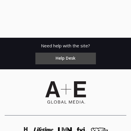
Need help with the site?
Help Desk