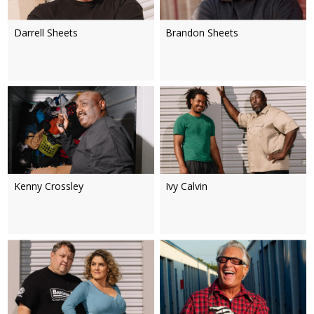
Darrell Sheets
Brandon Sheets
Kenny Crossley
Ivy Calvin