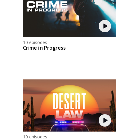
10 episodes
Crime in Progress
10 episodes