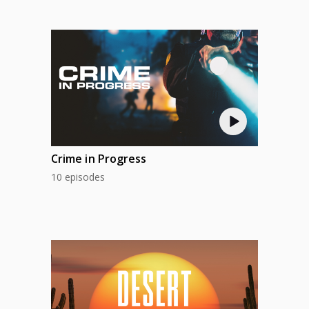
Crime in Progress
10 episodes