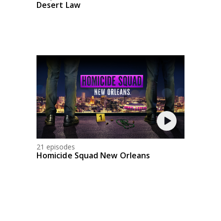
Desert Law
21 episodes
Homicide Squad New Orleans