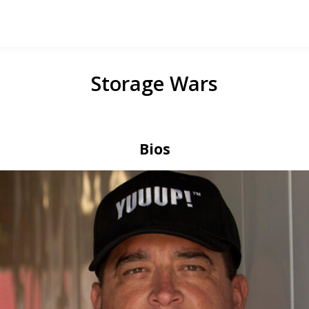
Storage Wars
Bios