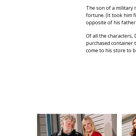
The son of a military 
fortune. (It took him f
opposite of his father:
Of all the characters,
purchased container t
come to his store to b