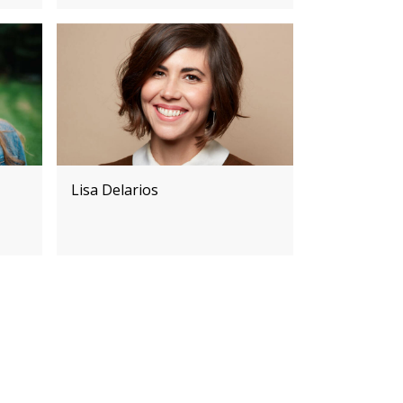
Lisa Delarios