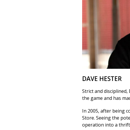
DAVE HESTER
Strict and disciplined,
the game and has mad
In 2005, after being c
Store. Seeing the pot
operation into a thrift