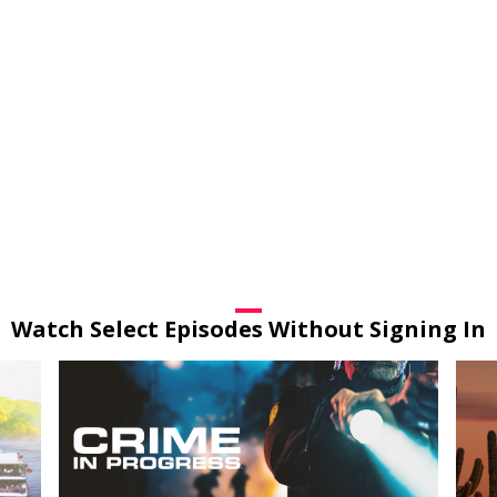
Watch Select Episodes Without Signing In