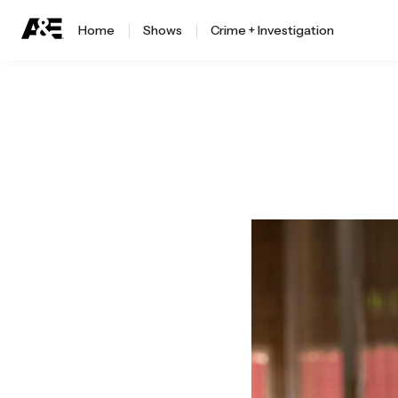
Home
Shows
Crime + Investigation