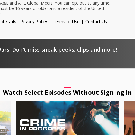
A&E and A+E Global Media. You can opt out at any time.
ust be 16 years or older and a resident of the United
s.
 details:
Privacy Policy
Terms of Use
Contact Us
ars. Don't miss sneak peeks, clips and more!
Watch Select Episodes Without Signing In