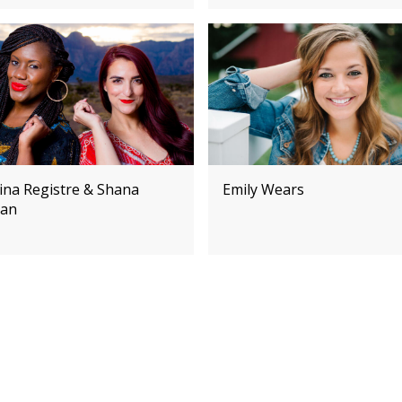
ina Registre & Shana
Emily Wears
an