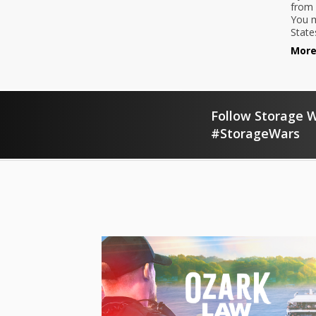
from 
You m
State
More
Follow Storage W
#StorageWars