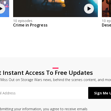
10 episodes
10 ep
Crime in Progress
Dese
t Instant Access To Free Updates
 Miss Out on Storage Wars news, behind the scenes content, and mor
bmitting your information, you agree to receive emails