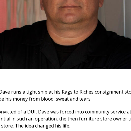
 Dave runs a tight ship at his Rags to Riches consignment stor
e his money from blood, sweat and tears.
onvicted of a DUI, Dave was forced into community service at
ential in such an operation, the then furniture store owner 
 store. The idea changed his life.