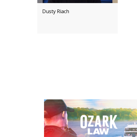
Dusty Riach