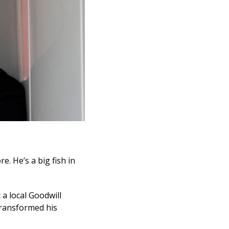
e. He’s a big fish in
 a local Goodwill
transformed his