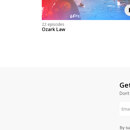
22 episodes
Ozark Law
Ge
Don’t
By su