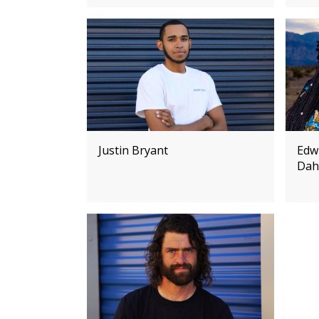
Justin Bryant
Edw
Dah