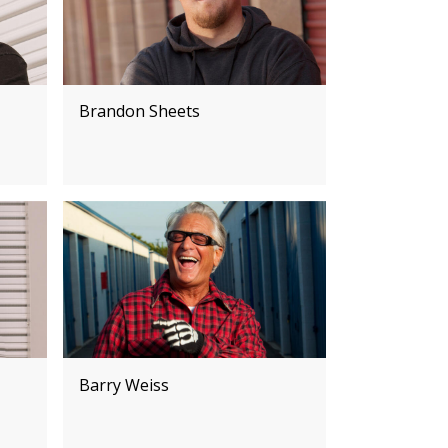
Brandon Sheets
Barry Weiss