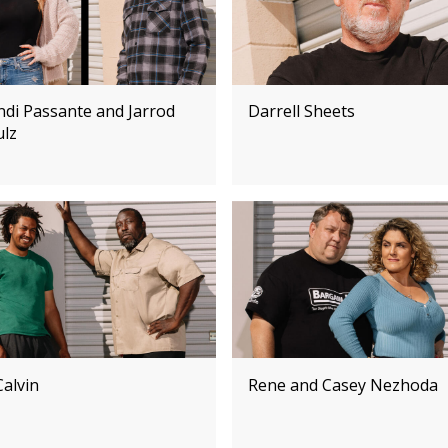
ndi Passante and Jarrod
Darrell Sheets
ulz
Calvin
Rene and Casey Nezhoda