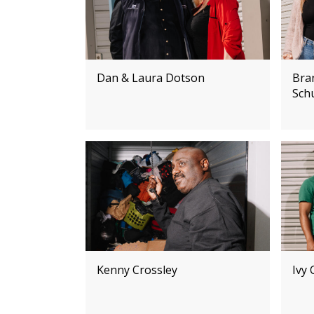
Dan & Laura Dotson
Bra
Sch
Kenny Crossley
Ivy 