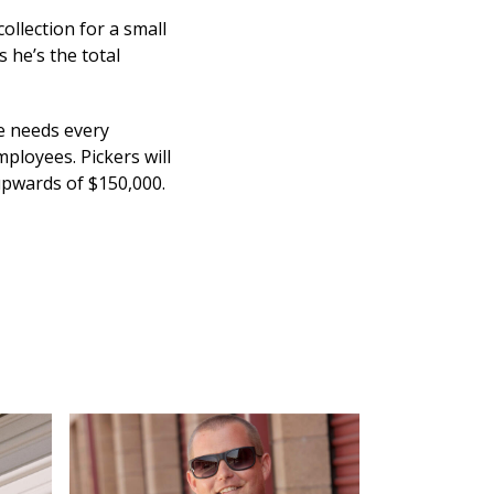
ollection for a small
s he’s the total
He needs every
ployees. Pickers will
 upwards of $150,000.