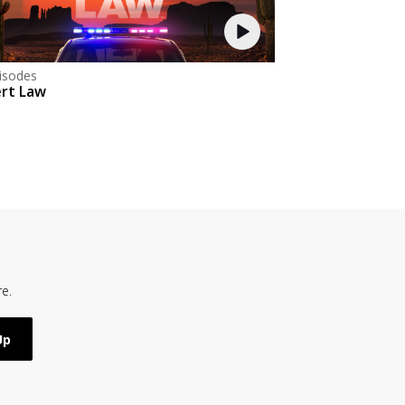
isodes
rt Law
e.