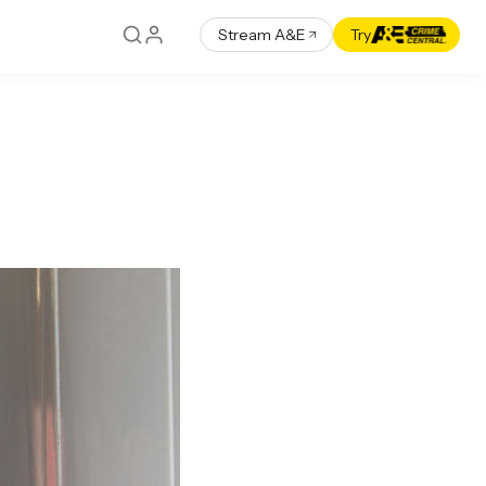
Stream A&E
Try