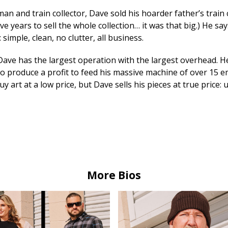
man and train collector, Dave sold his hoarder father’s train c
ive years to sell the whole collection… it was that big.) He say
 simple, clean, no clutter, all business.
 Dave has the largest operation with the largest overhead. 
o produce a profit to feed his massive machine of over 15 em
uy art at a low price, but Dave sells his pieces at true price:
More Bios