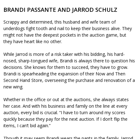
BRANDI PASSANTE AND JARROD SCHULZ
Scrappy and determined, this husband and wife team of
underdogs fight tooth and nail to keep their business alive. They
might not have the deepest pockets in the auction game, but
they have heart like no other.
While Jarrod is more of a risk taker with his bidding, his hard-
nosed, sharp-tongued wife, Brandi is always there to question his
decisions. She knows for them to succeed, they have to grow.
Brandi is spearheading the expansion of their Now and Then
Second Hand Store, overseeing the purchase and renovation of a
new wing.
Whether in the office or out at the auctions, she always states
her case. And with his business and family on the line at every
auction, every bid is crucial. “I have to turn around my scores
quickly because they pay for the next auction. If I don’t flip the
items, I can’t bid again.”
Though it may seem Brandi wears the pants in the family, Jarrod