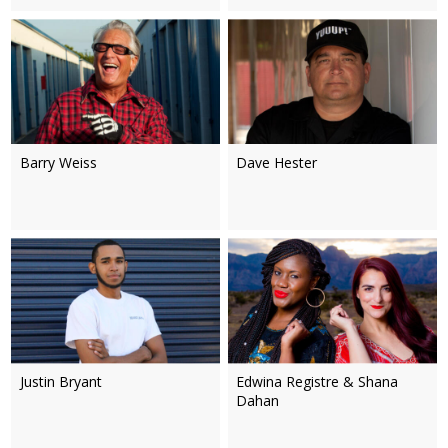
Barry Weiss
Dave Hester
Justin Bryant
Edwina Registre & Shana
Dahan