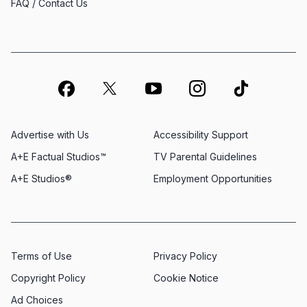
FAQ / Contact Us
Advertise with Us
Accessibility Support
A+E Factual Studios™
TV Parental Guidelines
A+E Studios®
Employment Opportunities
Terms of Use
Privacy Policy
Copyright Policy
Cookie Notice
Ad Choices