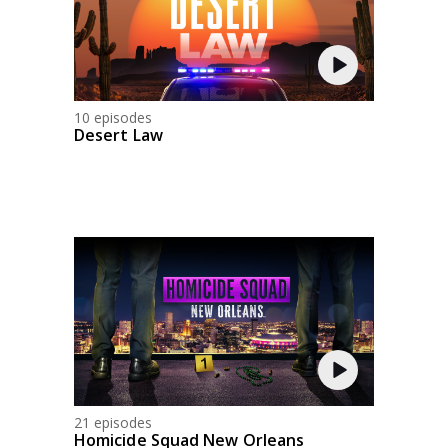
10 episodes
Desert Law
21 episodes
Homicide Squad New Orleans