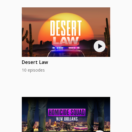
Desert Law
10 episodes