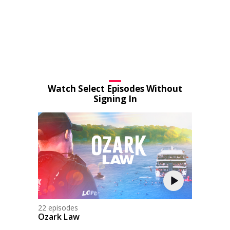
Watch Select Episodes Without
Signing In
22 episodes
Ozark Law