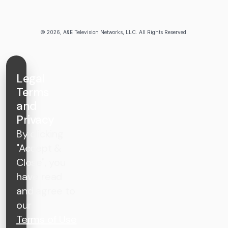
© 2026, A&E Television Networks, LLC. All Rights Reserved.
Legal
Terms
and
Privacy
By clicking
"Accept &
Close", you
have read
and agree to
our
Terms of Use