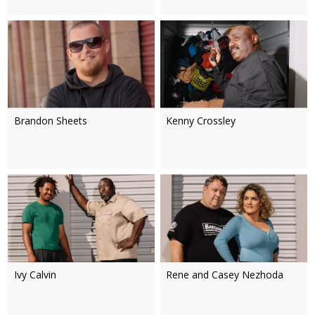
Brandon Sheets
Kenny Crossley
Ivy Calvin
Rene and Casey Nezhoda