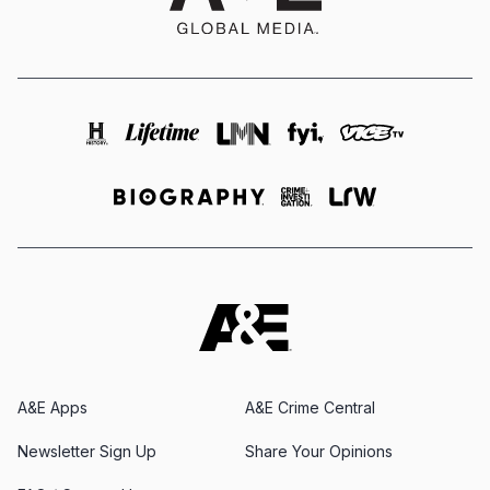
A&E Apps
A&E Crime Central
Newsletter Sign Up
Share Your Opinions