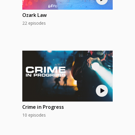
Ozark Law
22 episodes
Crime in Progress
10 episodes