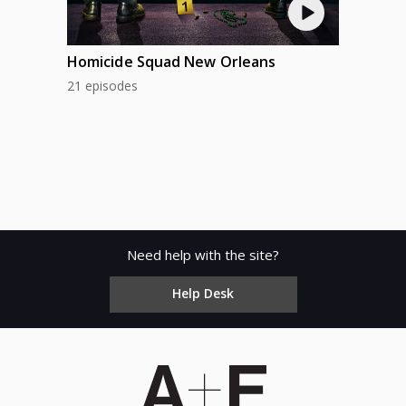
Homicide Squad New Orleans
21 episodes
Need help with the site?
Help Desk