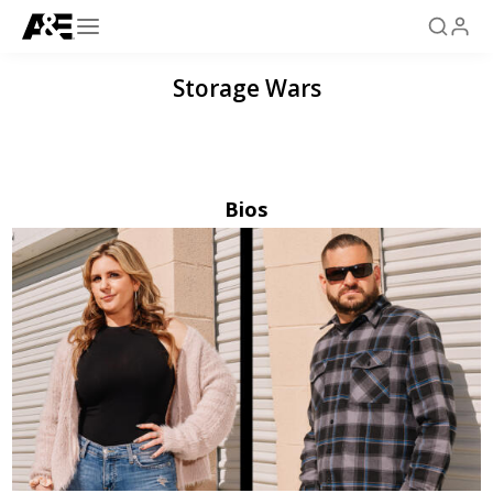
Storage Wars
Bios