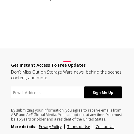
Get Instant Access To Free Updates
Don’t Miss Out on Storage Wars news, behind the scenes
content, and more.
By submitting your information, you agree to receive emails from
A&E and A+E Global Media. You can opt out at any time. You must
be 16 years or older and a resident of the United States.
More details:
Privacy Policy
Terms of Use
Contact Us