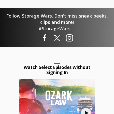
Follow Storage Wars. Don't miss sneak peeks,
clips and more!
#StorageWars
Watch Select Episodes Without
Signing In