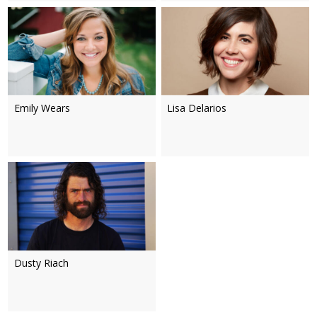
Emily Wears
Lisa Delarios
Dusty Riach