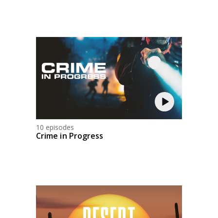
10 episodes
Crime in Progress