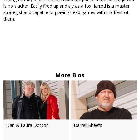
is no slacker. Easily fired up and sly as a fox, Jarrod is a master
strategist and capable of playing head games with the best of
them.
More Bios
Dan & Laura Dotson
Darrell Sheets