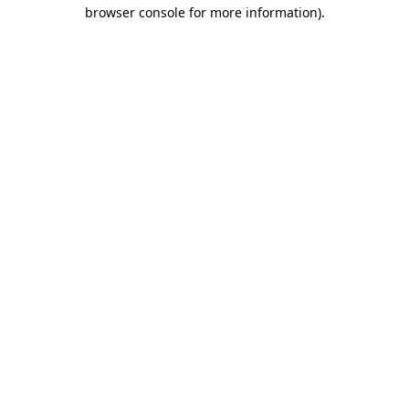
browser console for more information)
.