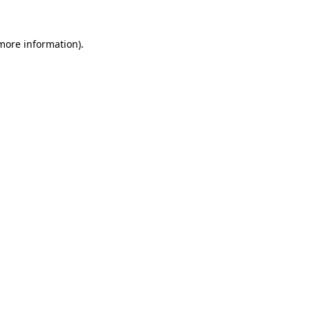
more information)
.