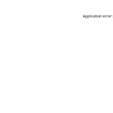
Application error: