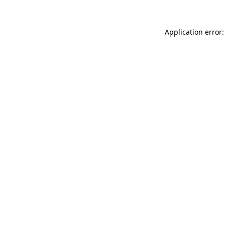
Application error: