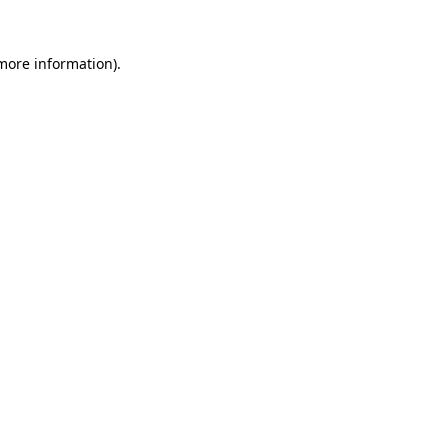
more information)
.