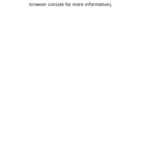
browser console for more information)
.