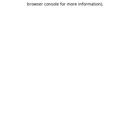
browser console for more information)
.