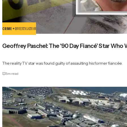
CRIME +
INVESTIGATION
Geoffrey Paschel: The ‘90 Day Fiancé’ Star Who 
The reality TV star was found guilty of assaulting his former fiancée.
5
m read