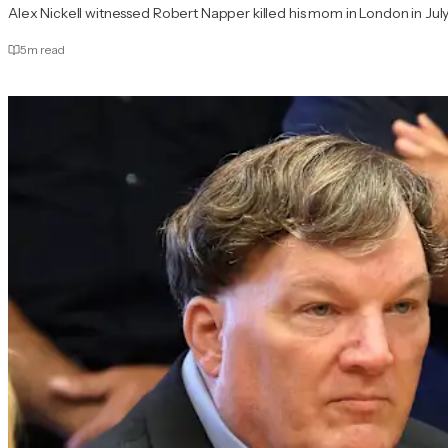
Alex Nickell witnessed Robert Napper killed his mom in London in July
5
m read