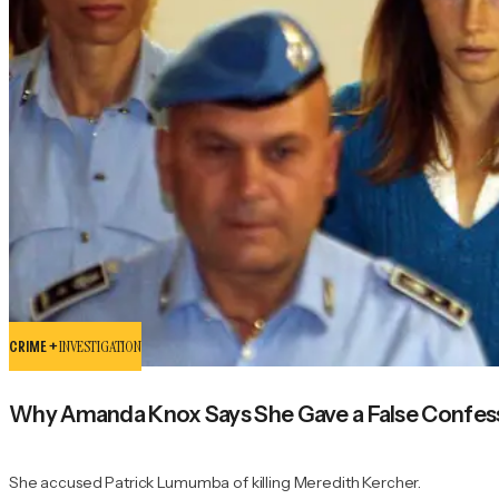
CRIME +
INVESTIGATION
Why Amanda Knox Says She Gave a False Confess
She accused Patrick Lumumba of killing Meredith Kercher.