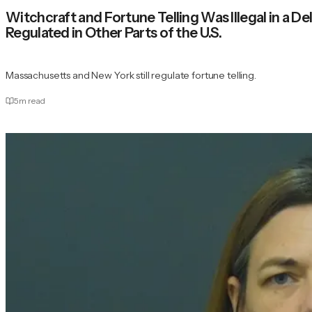
Witchcraft and Fortune Telling Was Illegal in a
Regulated in Other Parts of the U.S.
Massachusetts and New York still regulate fortune telling.
5
m read