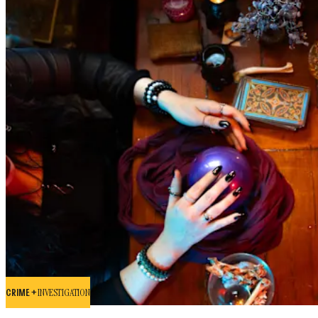
CRIME +
INVESTIGATION