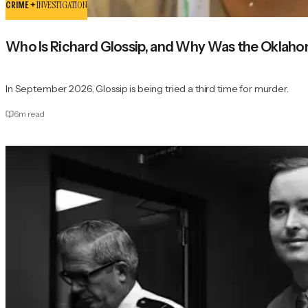
CRIME +
INVESTIGATION
Who Is Richard Glossip, and Why Was the Oklah
In September 2026, Glossip is being tried a third time for murder.
6
m read