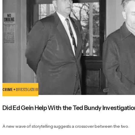
CRIME +
INVESTIGATION
Did Ed Gein Help With the Ted Bundy Investigati
A new wave of storytelling suggests a crossover between the two.