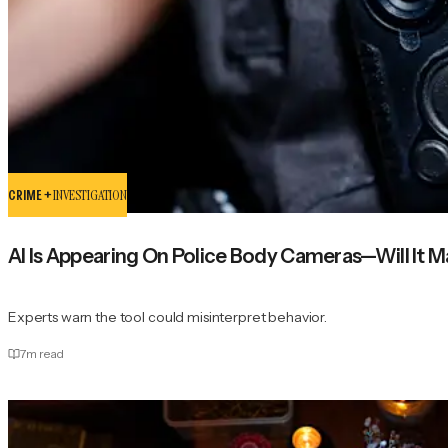
CRIME +
INVESTIGATION
AI Is Appearing On Police Body Cameras—Will It Ma
Experts warn the tool could misinterpret behavior.
7
m read