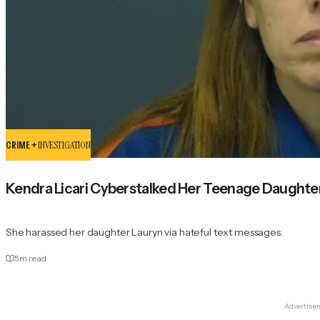
CRIME +
INVESTIGATION
Kendra Licari Cyberstalked Her Teenage Daught
She harassed her daughter Lauryn via hateful text messages.
5
m read
Advertise