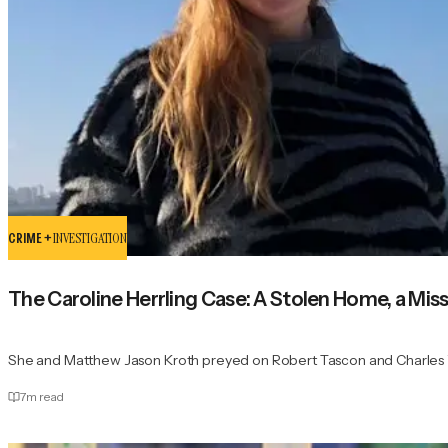
CRIME +
INVESTIGATION
The Caroline Herrling Case: A Stolen Home, a Miss
She and Matthew Jason Kroth preyed on Robert Tascon and Charles 
7
m read