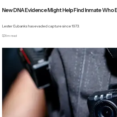
New DNA Evidence Might Help Find Inmate Who E
Lester Eubanks has evaded capture since 1973.
5
m read