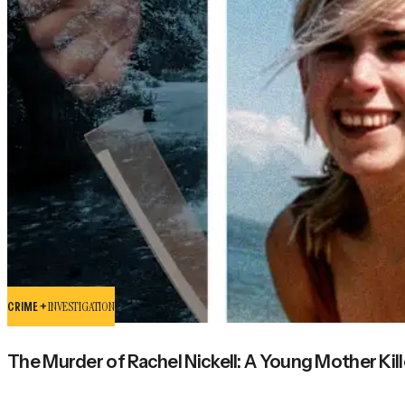
CRIME +
INVESTIGATION
The Murder of Rachel Nickell: A Young Mother Kill