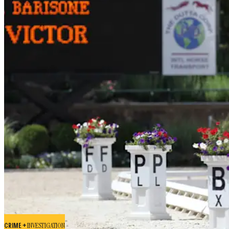
CRIME +
INVESTIGATION