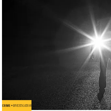
CRIME +
INVESTIGATION