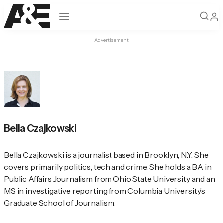
Open navigation
Advertisement
Bella Czajkowski
Bella Czajkowski is a journalist based in Brooklyn, N.Y. She 
covers primarily politics, tech and crime. She holds a BA in 
Public Affairs Journalism from Ohio State University and an 
MS in investigative reporting from Columbia University’s 
Graduate School of Journalism.