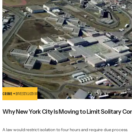
CRIME +
INVESTIGATION
Why New York City Is Moving to Limit Solitary Con
A law would restrict isolation to four hours and require due process.