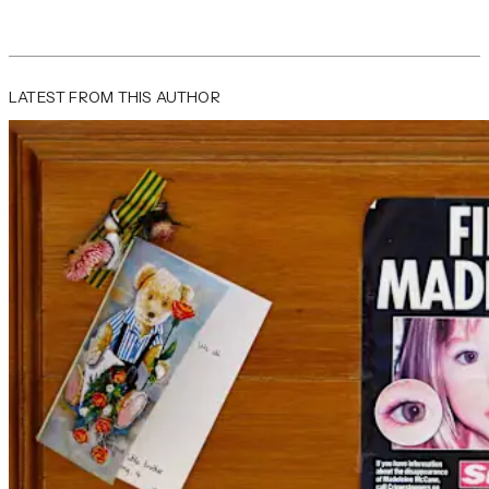
LATEST FROM THIS AUTHOR