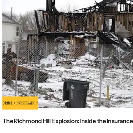
CRIME +
INVESTIGATION
The Richmond Hill Explosion: Inside the Insurance