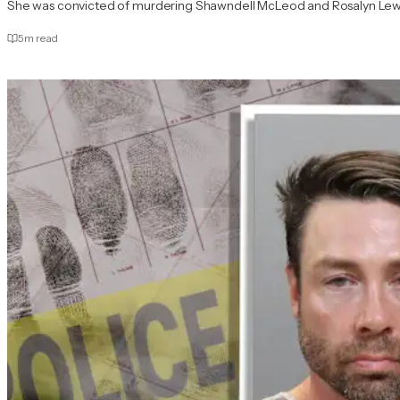
She was convicted of murdering Shawndell McLeod and Rosalyn Lewi
5
m read