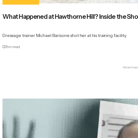
What Happened at Hawthorne Hill? Inside the Sho
Dressage trainer Michael Barisone shot her at his training facility.
5
m read
Advertise