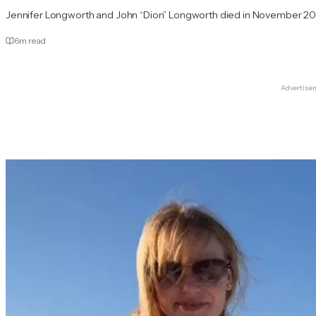
Jennifer Longworth and John “Dion” Longworth died in November 20
6
m read
Advertise