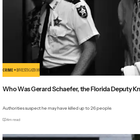
CRIME +
INVESTIGATION
Who Was Gerard Schaefer, the Florida Deputy Kno
Authorities suspect he may have killed up to 26 people.
4
m read