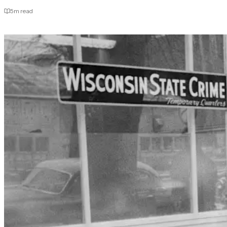
5
m read