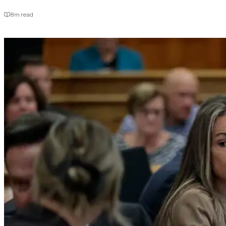
8
m read