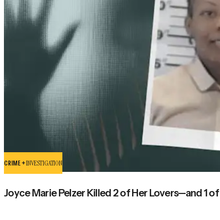
CRIME +
INVESTIGATION
Joyce Marie Pelzer Killed 2 of Her Lovers—and 1 o