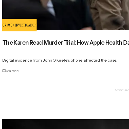
CRIME +
INVESTIGATION
The Karen Read Murder Trial: How Apple Health Da
Digital evidence from John O’Keefe’s phone affected the case.
6
m read
Advertise