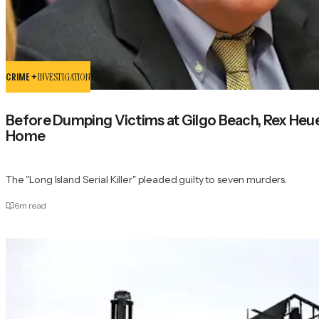
CRIME +
INVESTIGATION
Before Dumping Victims at Gilgo Beach, Rex Heu
Home
The "Long Island Serial Killer" pleaded guilty to seven murders.
6
m read