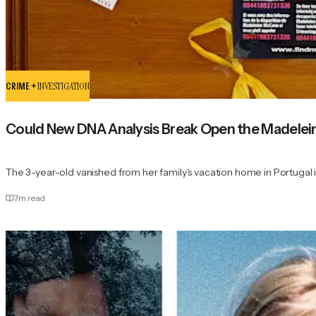
CRIME +
INVESTIGATION
Could New DNA Analysis Break Open the Madele
The 3-year-old vanished from her family's vacation home in Portugal 
7
m read