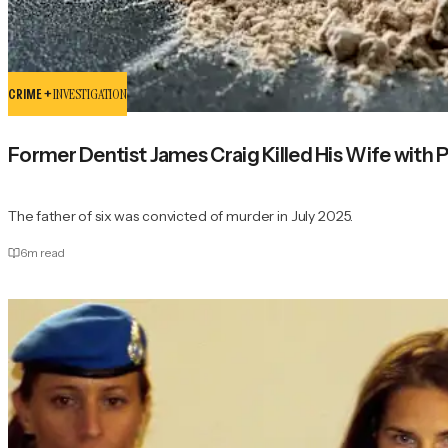
CRIME +
INVESTIGATION
Former Dentist James Craig Killed His Wife with
The father of six was convicted of murder in July 2025.
6
m read