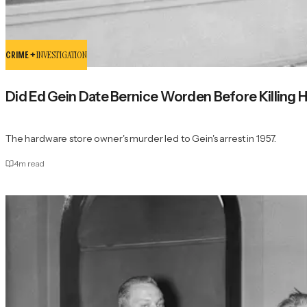
CRIME +
INVESTIGATION
Did Ed Gein Date Bernice Worden Before Killing 
The hardware store owner's murder led to Gein's arrest in 1957.
4
m read