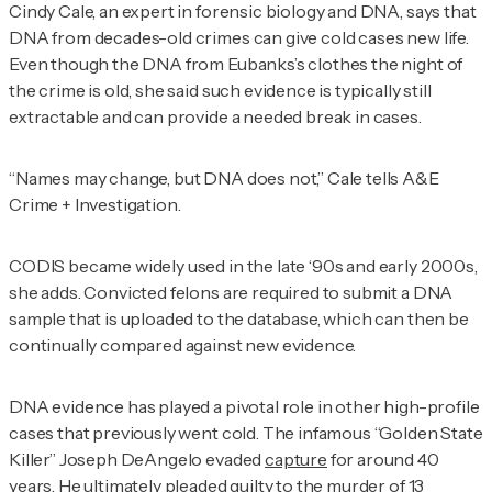
Cindy Cale, an expert in forensic biology and DNA, says that
DNA from decades-old crimes can give cold cases new life.
Even though the DNA from Eubanks’s clothes the night of
the crime is old, she said such evidence is typically still
extractable and can provide a needed break in cases.
“Names may change, but DNA does not,” Cale tells
A&E
Crime + Investigation
.
CODIS became widely used in the late ‘90s and early 2000s,
she adds. Convicted felons are required to submit a DNA
sample that is uploaded to the database, which can then be
continually compared against new evidence.
DNA evidence has played a pivotal role in other high-profile
cases that previously went cold. The infamous “Golden State
Killer” Joseph DeAngelo evaded
capture
for around 40
years. He ultimately pleaded guilty to the murder of 13