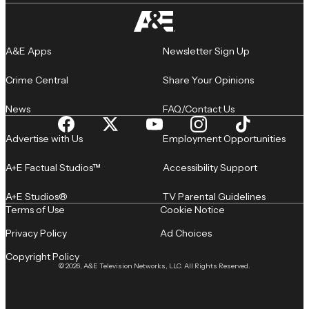
A&E Apps
Newsletter Sign Up
Crime Central
Share Your Opinions
News
FAQ/Contact Us
Advertise with Us
Employment Opportunities
A+E Factual Studios™
Accessibility Support
A+E Studios®
TV Parental Guidelines
Terms of Use
Cookie Notice
Privacy Policy
Ad Choices
Copyright Policy
© 2026, A&E Television Networks, LLC. All Rights Reserved.