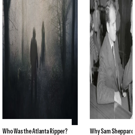
Who Was the Atlanta Ripper?
Why Sam Sheppar