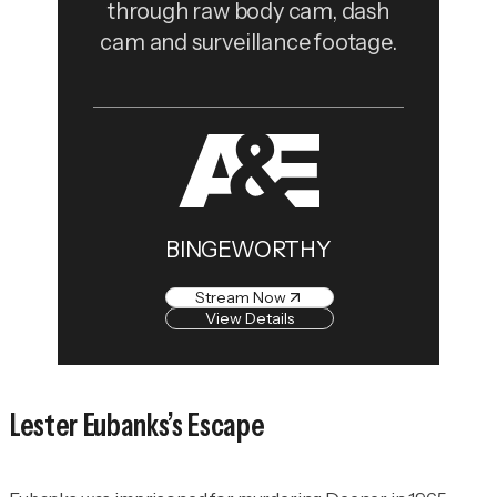
through raw body cam, dash
cam and surveillance footage.
BINGEWORTHY
Stream Now
View Details
Lester Eubanks’s Escape