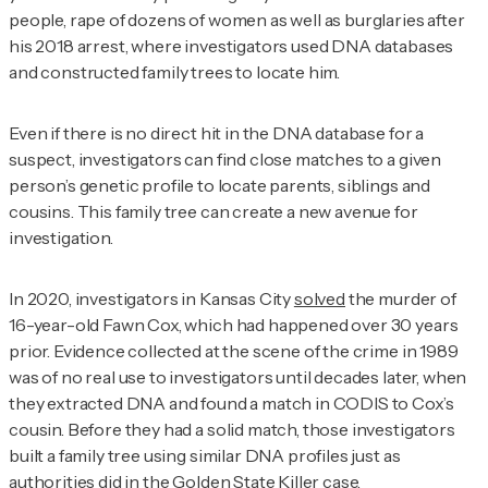
people, rape of dozens of women as well as burglaries after
his 2018 arrest, where investigators used DNA databases
and constructed family trees to locate him.
Even if there is no direct hit in the DNA database for a
suspect, investigators can find close matches to a given
person’s genetic profile to locate parents, siblings and
cousins. This family tree can create a new avenue for
investigation.
In 2020, investigators in Kansas City
solved
the murder of
16-year-old Fawn Cox, which had happened over 30 years
prior. Evidence collected at the scene of the crime in 1989
was of no real use to investigators until decades later, when
they extracted DNA and found a match in CODIS to Cox’s
cousin. Before they had a solid match, those investigators
built a family tree using similar DNA profiles just as
authorities did in the Golden State Killer case.