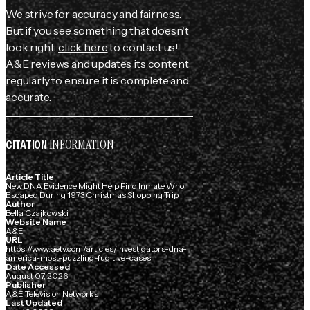
We strive for accuracy and fairness.
But if you see something that doesn't
look right,
click here
to contact us!
A&E reviews and updates its content
regularly to ensure it is complete and
accurate.
INFORMATION
CITATION
Article Title
New DNA Evidence Might Help Find Inmate Who
Escaped During 1973 Christmas Shopping Trip
Author
Bella Czajkowski
Website Name
A&E
URL
https://www.aetv.com/articles/investigators-dna-
america-most-puzzling-fugitive-cases
Date Accessed
August 07, 2026
Publisher
A&E Television Networks
Last Updated