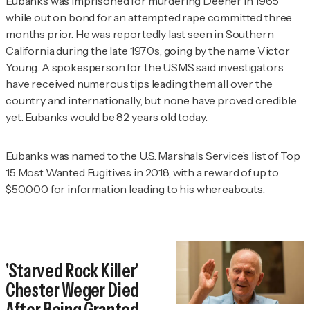
Eubanks was imprisoned for murdering Deener in 1965
while out on bond for an attempted rape committed three
months prior. He was reportedly last seen in Southern
California during the late 1970s, going by the name Victor
Young. A spokesperson for the USMS said investigators
have received numerous tips leading them all over the
country and internationally, but none have proved credible
yet. Eubanks would be 82 years old today.
Eubanks was named to the U.S. Marshals Service’s list of Top
15 Most Wanted Fugitives in 2018, with a reward of up to
$50,000 for information leading to his whereabouts.
'Starved Rock Killer'
Chester Weger Died
After Being Granted