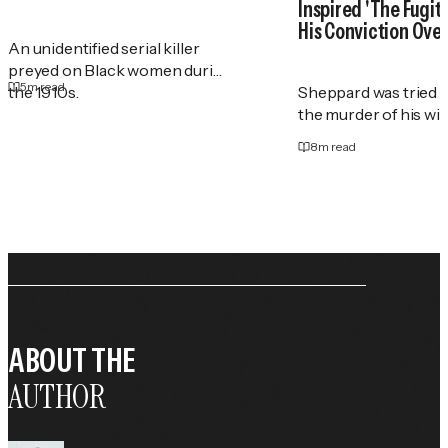
Inspired 'The Fugit
His Conviction Ove
An unidentified serial killer
preyed on Black women during
5
m read
the 1910s.
Sheppard was tried t
the murder of his wif
8
m read
ABOUT THE
AUTHOR