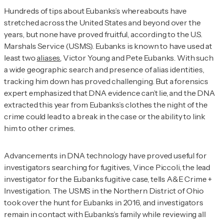
Hundreds of tips about Eubanks’s whereabouts have
stretched across the United States and beyond over the
years, but none have proved fruitful, according to the U.S.
Marshals Service (USMS). Eubanks is known to have used at
least two
aliases
, Victor Young and Pete Eubanks. With such
a wide geographic search and presence of alias identities,
tracking him down has proved challenging. But a forensics
expert emphasized that DNA evidence can’t lie, and the DNA
extracted this year from Eubanks’s clothes the night of the
crime could lead to a break in the case or the ability to link
him to other crimes.
Advancements in DNA technology have proved useful for
investigators searching for fugitives, Vince Piccoli, the lead
investigator for the Eubanks fugitive case, tells
A&E Crime +
Investigation
. The USMS in the Northern District of Ohio
took over the hunt for Eubanks in 2016, and investigators
remain in contact with Eubanks’s family while reviewing all