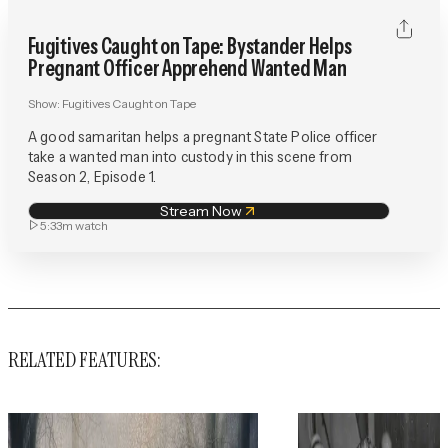
Fugitives Caught on Tape: Bystander Helps
Pregnant Officer Apprehend Wanted Man
Show:
Fugitives Caught on Tape
A good samaritan helps a pregnant State Police officer
take a wanted man into custody in this scene from
Season 2, Episode 1.
Stream Now
5:33m
watch
RELATED FEATURES: