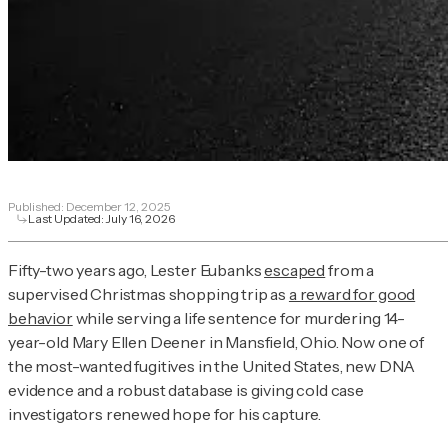
Published:
December 12, 2025
Last Updated:
July 16, 2026
Fifty-two years ago, Lester Eubanks
escaped
from a
supervised Christmas shopping trip as
a reward for good
behavior
while serving a life sentence for murdering 14-
year-old Mary Ellen Deener in Mansfield, Ohio. Now one of
the most-wanted fugitives in the United States, new DNA
evidence and a robust database is giving cold case
investigators renewed hope for his capture.