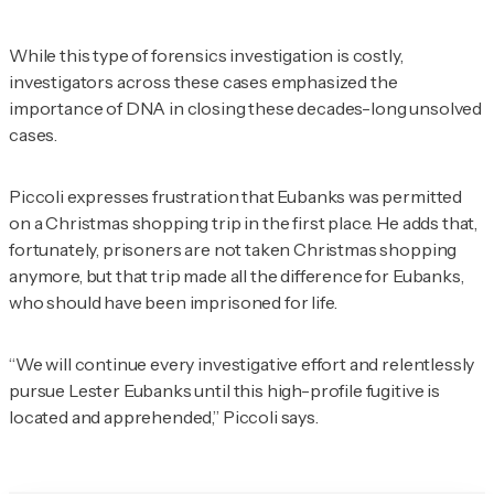
While this type of forensics investigation is costly,
investigators across these cases emphasized the
importance of DNA in closing these decades-long unsolved
cases.
Piccoli expresses frustration that Eubanks was permitted
on a Christmas shopping trip in the first place. He adds that,
fortunately, prisoners are not taken Christmas shopping
anymore, but that trip made all the difference for Eubanks,
who should have been imprisoned for life.
“We will continue every investigative effort and relentlessly
pursue Lester Eubanks until this high-profile fugitive is
located and apprehended,” Piccoli says.