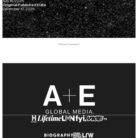
July 16, 2026
Original Published Date
December 12, 2025
Advertisement