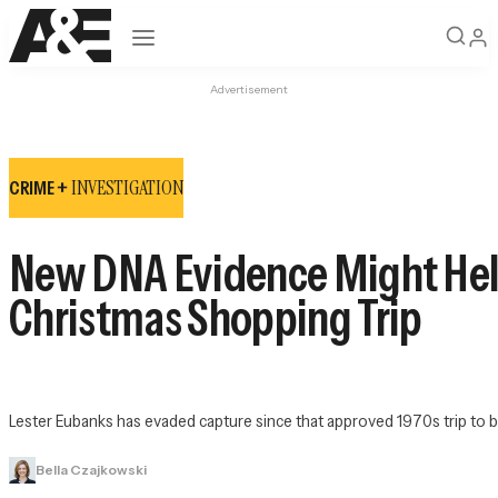
Open navigation
Advertisement
INVESTIGATION
CRIME +
New DNA Evidence Might Hel
Christmas Shopping Trip
Lester Eubanks has evaded capture since that approved 1970s trip to 
Bella Czajkowski