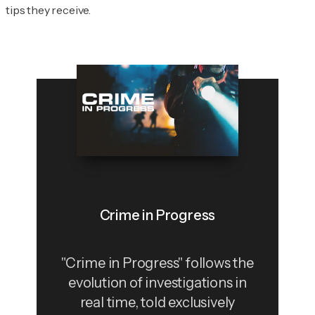
tips they receive.
Crime in Progress
"Crime in Progress" follows the
evolution of investigations in
real time, told exclusively