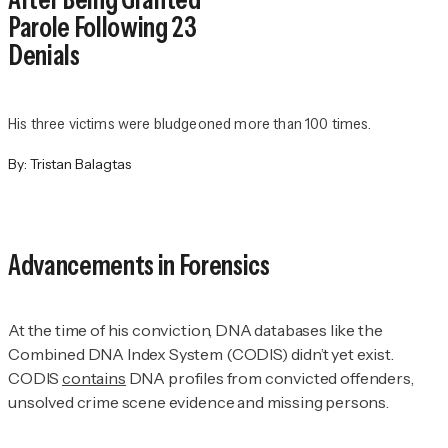
Parole Following 23
Denials
His three victims were bludgeoned more than 100 times.
By:
Tristan Balagtas
Advancements in Forensics
At the time of his conviction, DNA databases like the
Combined DNA Index System (CODIS) didn’t yet exist.
CODIS
contains
DNA profiles from convicted offenders,
unsolved crime scene evidence and missing persons.