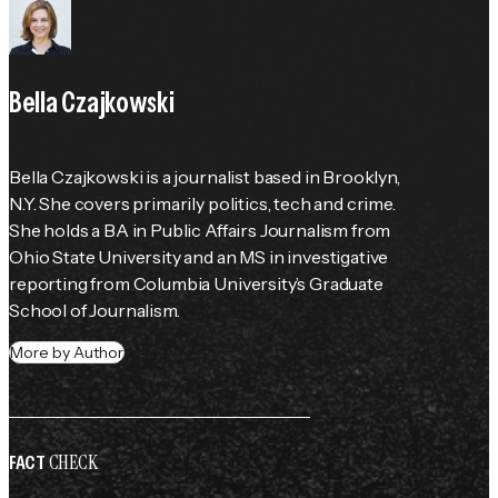
Bella Czajkowski
Bella Czajkowski is a journalist based in Brooklyn, 
N.Y. She covers primarily politics, tech and crime. 
She holds a BA in Public Affairs Journalism from 
Ohio State University and an MS in investigative 
reporting from Columbia University’s Graduate 
School of Journalism.
More by Author
CHECK
FACT