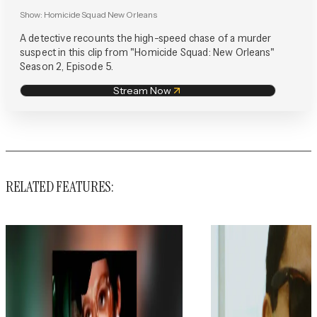
Show:
Homicide Squad New Orleans
A detective recounts the high-speed chase of a murder
suspect in this clip from "Homicide Squad: New Orleans"
Season 2, Episode 5.
Stream Now
RELATED FEATURES: