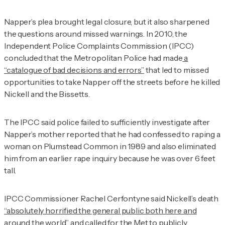
Napper’s plea brought legal closure, but it also sharpened
the questions around missed warnings. In 2010, the
Independent Police Complaints Commission (IPCC)
concluded that the Metropolitan Police had made
a
“catalogue of bad decisions and errors”
that led to missed
opportunities to take Napper off the streets before he killed
Nickell and the Bissetts.
The IPCC said police failed to sufficiently investigate after
Napper’s mother reported that he had confessed to raping a
woman on Plumstead Common in 1989 and also eliminated
him from an earlier rape inquiry because he was over 6 feet
tall.
IPCC Commissioner Rachel Cerfontyne said Nickell’s death
“absolutely horrified the general public both here and
around the world”
and called for the Met to publicly