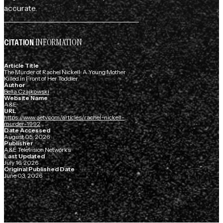
accurate.
INFORMATION
CITATION
Article Title
The Murder of Rachel Nickell: A Young Mother
Killed in Front of Her Toddler
Author
Bella Czajkowski
Website Name
A&E
URL
https://www.aetv.com/articles/rachel-nickell-
murder-1992
Date Accessed
August 05, 2026
Publisher
A&E Television Networks
Last Updated
July 16, 2026
Original Published Date
June 03, 2026