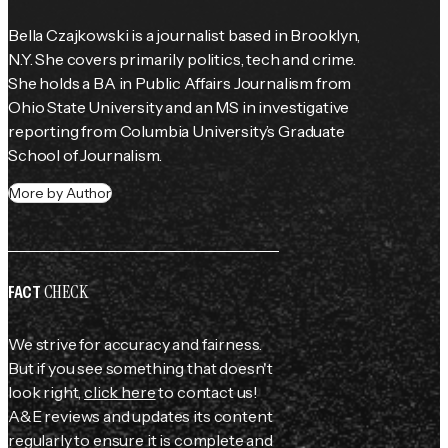
Bella Czajkowski is a journalist based in Brooklyn, 
N.Y. She covers primarily politics, tech and crime. 
She holds a BA in Public Affairs Journalism from 
Ohio State University and an MS in investigative 
reporting from Columbia University’s Graduate 
School of Journalism.
More by Author
CHECK
FACT
We strive for accuracy and fairness.
But if you see something that doesn't
look right,
click here
to contact us!
A&E reviews and updates its content
regularly to ensure it is complete and