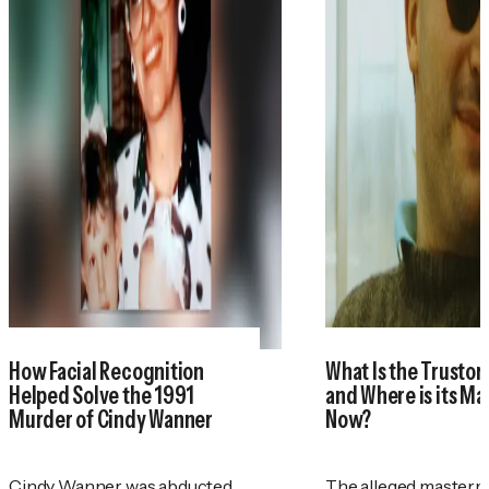
How Facial Recognition
What Is the Trustor
Helped Solve the 1991
and Where is its M
Murder of Cindy Wanner
Now?
Cindy Wanner was abducted
The alleged masterm