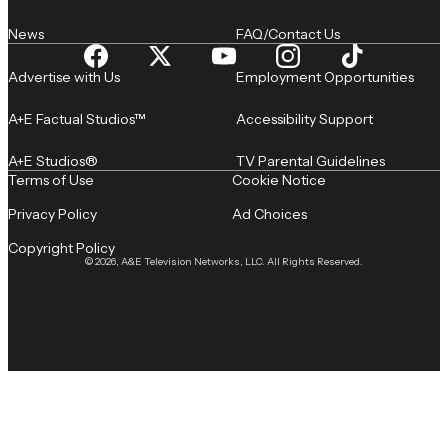
News
FAQ/Contact Us
Advertise with Us
Employment Opportunities
A+E Factual Studios™
Accessibility Support
A+E Studios®
TV Parental Guidelines
Terms of Use
Cookie Notice
Privacy Policy
Ad Choices
Copyright Policy
© 2026, A&E Television Networks, LLC. All Rights Reserved.