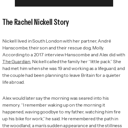
The Rachel Nickell Story
Nickell lived in South London with her partner, André
Hanscombe, their son and their rescue dog, Molly.
According to a 2017 interview Hanscombe and Alex did with
The Guardian
, Nickell called the family her “little pack.” She
had met him when she was 19 and working as a lifeguard, and
the couple had been planning to leave Britain for a quieter
life abroad.
Alex would later say the morning was seared into his
memory. “I remember waking up on the morning it
happened, waving goodbye to my father, watching him fire
up his bike for work,” he said. He remembered the path in
the woodland, a man’s sudden appearance and the stillness