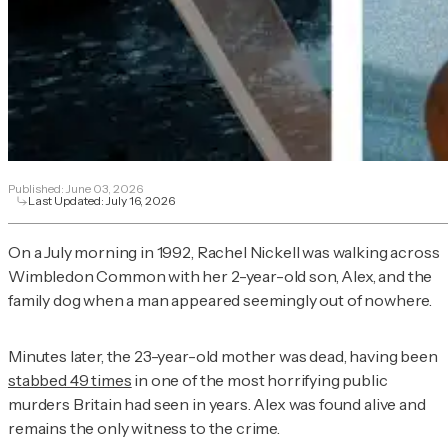
Published:
June 03, 2026
Last Updated:
July 16, 2026
On a July morning in 1992, Rachel Nickell was walking across
Wimbledon Common with her 2-year-old son, Alex, and the
family dog when a man appeared seemingly out of nowhere.
Minutes later, the 23-year-old mother was dead, having been
stabbed 49 times
in one of the most horrifying public
murders Britain had seen in years. Alex was found alive and
remains the only witness to the crime.