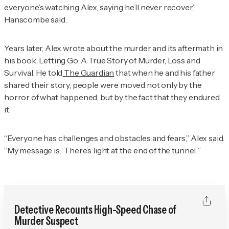
everyone’s watching Alex, saying he’ll never recover,”
Hanscombe said.
Years later, Alex wrote about the murder and its aftermath in
his book,
Letting Go: A True Story of Murder, Loss and
Survival
. He told
The Guardian
that when he and his father
shared their story, people were moved not only by the
horror of what happened, but by the fact that they endured
it.
“Everyone has challenges and obstacles and fears,” Alex said.
“My message is: ‘There’s light at the end of the tunnel.’”
Detective Recounts High-Speed Chase of
Murder Suspect