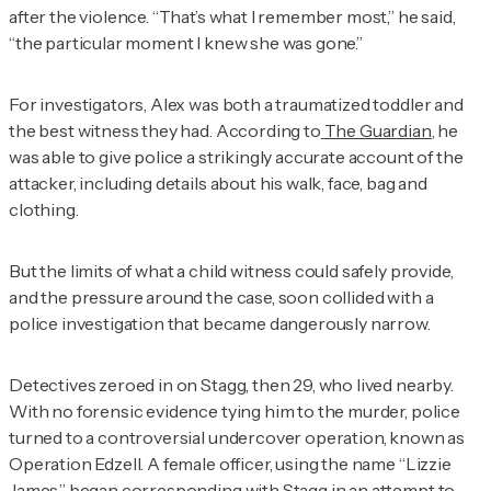
after the violence. “That’s what I remember most,” he said,
“the particular moment I knew she was gone.”
For investigators, Alex was both a traumatized toddler and
the best witness they had. According to
The Guardian
, he
was able to give police a strikingly accurate account of the
attacker, including details about his walk, face, bag and
clothing.
But the limits of what a child witness could safely provide,
and the pressure around the case, soon collided with a
police investigation that became dangerously narrow.
Detectives zeroed in on Stagg, then 29, who lived nearby.
With no forensic evidence tying him to the murder, police
turned to a controversial undercover operation, known as
Operation Edzell. A female officer, using the name “Lizzie
James,” began corresponding with Stagg in an attempt to