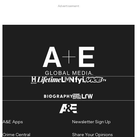
Advertisement
A&E Apps
Newsletter Sign Up
Crime Central
Share Your Opinions