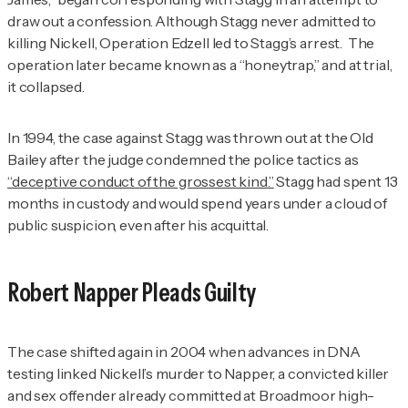
draw out a confession. Although Stagg never admitted to
killing Nickell, Operation Edzell led to Stagg’s arrest. The
operation later became known as a “honeytrap,” and at trial,
it collapsed.
In 1994, the case against Stagg was thrown out at the Old
Bailey after the judge condemned the police tactics as
“deceptive conduct of the grossest kind.”
Stagg had spent 13
months in custody and would spend years under a cloud of
public suspicion, even after his acquittal.
Robert Napper Pleads Guilty
The case shifted again in 2004 when advances in DNA
testing linked Nickell’s murder to Napper, a convicted killer
and sex offender already committed at Broadmoor high-