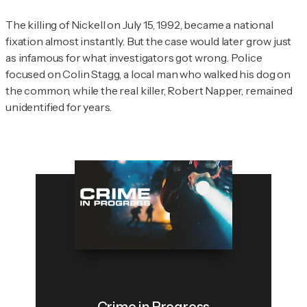
The killing of Nickell on July 15, 1992, became a national
fixation almost instantly. But the case would later grow just
as infamous for what investigators got wrong. Police
focused on Colin Stagg, a local man who walked his dog on
the common, while the real killer, Robert Napper, remained
unidentified for years.