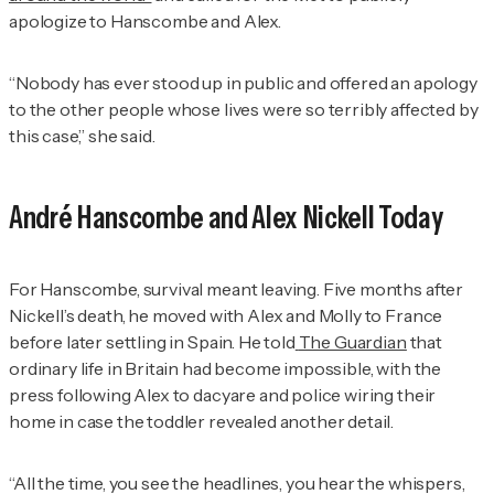
apologize to Hanscombe and Alex.
“Nobody has ever stood up in public and offered an apology
to the other people whose lives were so terribly affected by
this case,” she said.
André Hanscombe and Alex Nickell Today
For Hanscombe, survival meant leaving. Five months after
Nickell’s death, he moved with Alex and Molly to France
before later settling in Spain. He told
The Guardian
that
ordinary life in Britain had become impossible, with the
press following Alex to dacyare and police wiring their
home in case the toddler revealed another detail.
“All the time, you see the headlines, you hear the whispers,