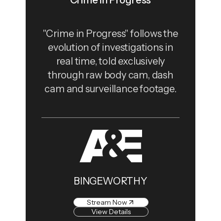
Crime in Progress
"Crime in Progress" follows the
evolution of investigations in
real time, told exclusively
through raw body cam, dash
cam and surveillance footage.
BINGEWORTHY
Stream Now
View Details