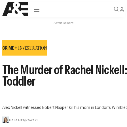
Open navigation
Advertisement
INVESTIGATION
CRIME +
The Murder of Rachel Nickell:
Toddler
Alex Nickell witnessed Robert Napper kill his mom in London's Wimbl
Bella Czajkowski