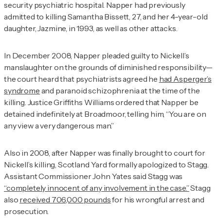
security psychiatric hospital. Napper had previously
admitted to killing Samantha Bissett, 27, and her 4-year-old
daughter, Jazmine, in 1993, as well as other attacks.
In December 2008, Napper pleaded guilty to Nickell’s
manslaughter on the grounds of diminished responsibility—
the court heard that psychiatrists agreed he
had Asperger’s
syndrome
and paranoid schizophrenia at the time of the
killing. Justice Griffiths Williams ordered that Napper be
detained indefinitely at Broadmoor, telling him, “You are on
any view a very dangerous man.”
Also in 2008, after Napper was finally brought to court for
Nickell’s killing, Scotland Yard formally apologized to Stagg.
Assistant Commissioner John Yates said Stagg was
“completely innocent of any involvement in the case.”
Stagg
also
received 706,000 pounds
for his wrongful arrest and
prosecution.