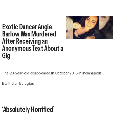
Exotic Dancer Angie
Barlow Was Murdered
After Receiving an
Anonymous Text About a
Gig
The 23-year-old disappeared in October 2016 in Indianapolis.
By:
Tristan Balagtas
‘Absolutely Horrified’