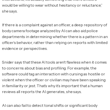
would be willing to wear without hesitancy or reluctance,”
she says.
If there is a complaint against an officer, a deep repository of
body camera footage analyzed by AI can also aid police
departments in determining whether there is a pattern in an
officer’s behavior, rather than relying on reports with limited
evidence or perspectives.
Snider says that these AI tools aren’t flawless when it comes
to concerns about bias and profiling. For example, the
software could tag an interaction with cursing as hostile or
violent when the officer or civilian may have been speaking
in familiarity or jest. That’s why it’s important that a human
reviews all reports the AI generates, she says.
AI can also fail to detect tonal shifts or significant body