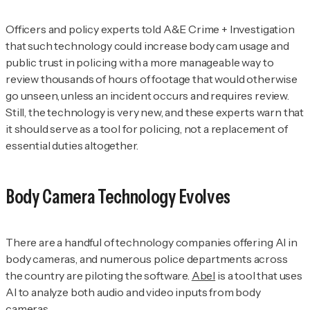
Officers and policy experts told
A&E Crime + Investigation
that such technology could increase body cam usage and
public trust in policing with a more manageable way to
review thousands of hours of footage that would otherwise
go unseen, unless an incident occurs and requires review.
Still, the technology is very new, and these experts warn that
it should serve as a tool for policing, not a replacement of
essential duties altogether.
Body Camera Technology Evolves
There are a handful of technology companies offering AI in
body cameras, and numerous police departments across
the country are piloting the software.
Abel
is a tool that uses
AI to analyze both audio and video inputs from body
cameras.