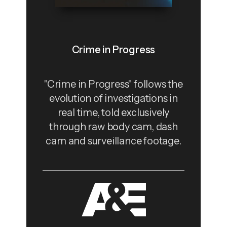
Crime in Progress
"Crime in Progress" follows the
evolution of investigations in
real time, told exclusively
through raw body cam, dash
cam and surveillance footage.