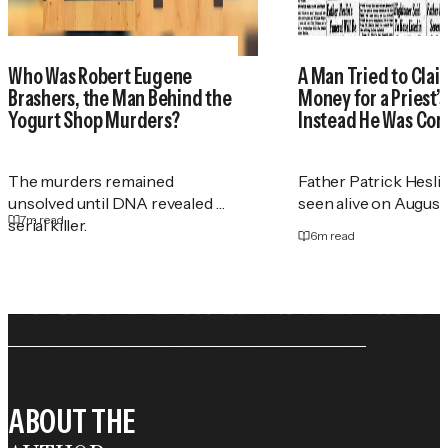
Who Was Robert Eugene
A Man Tried to Cla
Brashers, the Man Behind the
Money for a Priest
Yogurt Shop Murders?
Instead He Was Con
The murders remained
Father Patrick Heslin
unsolved until DNA revealed a
seen alive on August 2
7
m read
serial killer.
6
m read
ABOUT THE