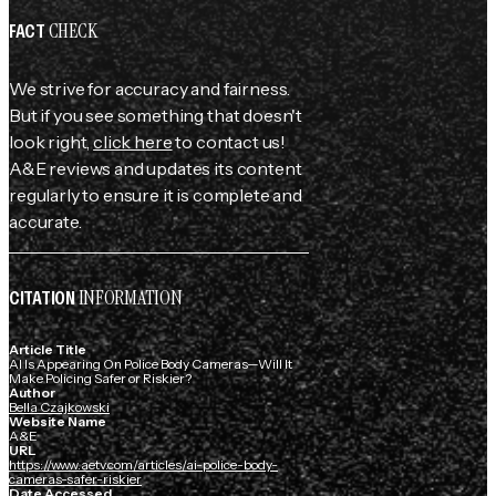
CHECK
FACT
We strive for accuracy and fairness.
But if you see something that doesn't
look right,
click here
to contact us!
A&E reviews and updates its content
regularly to ensure it is complete and
accurate.
INFORMATION
CITATION
Article Title
AI Is Appearing On Police Body Cameras—Will It
Make Policing Safer or Riskier?
Author
Bella Czajkowski
Website Name
A&E
URL
https://www.aetv.com/articles/ai-police-body-
cameras-safer-riskier
Date Accessed