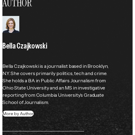
AUTHOR
Bella Czajkowski
Bella Czajkowski is a journalist based in Brooklyn, 
N.Y. She covers primarily politics, tech and crime. 
She holds a BA in Public Affairs Journalism from 
Ohio State University and an MS in investigative 
reporting from Columbia University’s Graduate 
School of Journalism.
More by Author