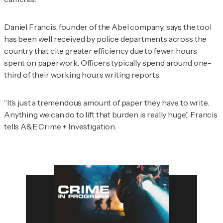
Daniel Francis, founder of the Abel company, says the tool
has been well received by police departments across the
country that cite greater efficiency due to fewer hours
spent on paperwork. Officers typically spend around one-
third of their working hours writing reports.
“It’s just a tremendous amount of paper they have to write.
Anything we can do to lift that burden is really huge,” Francis
tells
A&E Crime + Investigation
.