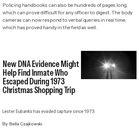
Policing handbooks can also be hundreds of pages long,
which can prove difficult for any officer to digest. The body
cameras can now respond to verbal queries in real time,
which has proved handy in the field as well.
New DNA Evidence Might
Help Find Inmate Who
Escaped During 1973
Christmas Shopping Trip
Lester Eubanks has evaded capture since 1973.
By:
Bella Czajkowski