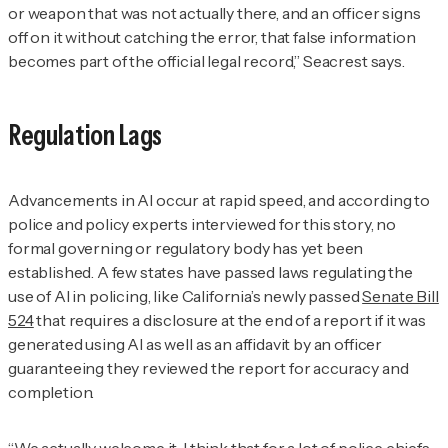
or weapon that was not actually there, and an officer signs
off on it without catching the error, that false information
becomes part of the official legal record,” Seacrest says.
Regulation Lags
Advancements in AI occur at rapid speed, and according to
police and policy experts interviewed for this story, no
formal governing or regulatory body has yet been
established. A few states have passed laws regulating the
use of AI in policing, like California’s newly passed
Senate Bill
524
that requires a disclosure at the end of a report if it was
generated using AI as well as an affidavit by an officer
guaranteeing they reviewed the report for accuracy and
completion.