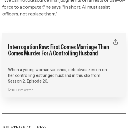
“We cannot outsource final judgments on arrests or use-of-
force to a computer," he says. "In short: AI must assist
officers, not replace them."
Interrogation Raw: First Comes Marriage Then
Comes Murder For A Controlling Husband
When a young woman vanishes, detectives zero in on
her controlling estranged husband in this clip from
Season 2, Episode 20.
10:01m
watch