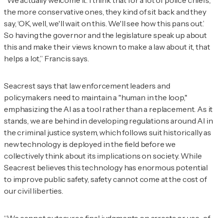
“We actually welcome it. I think that for a lot of police chiefs,
the more conservative ones, they kind of sit back and they
say, ‘OK, well, we'll wait on this. We'll see how this pans out.’
So having the governor and the legislature speak up about
this and make their views known to make a law about it, that
helps a lot,” Francis says.
Seacrest says that law enforcement leaders and
policymakers need to maintain a "human in the loop,"
emphasizing the AI as a tool rather than a replacement. As it
stands, we are behind in developing regulations around AI in
the criminal justice system, which follows suit historically as
new technology is deployed in the field before we
collectively think about its implications on society. While
Seacrest believes this technology has enormous potential
to improve public safety, safety cannot come at the cost of
our civil liberties.