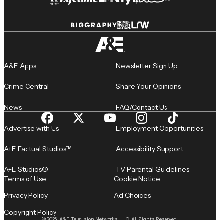
A&E Apps
Newsletter Sign Up
Crime Central
Share Your Opinions
News
FAQ/Contact Us
Advertise with Us
Employment Opportunities
A+E Factual Studios™
Accessibility Support
A+E Studios®
TV Parental Guidelines
Terms of Use
Cookie Notice
Privacy Policy
Ad Choices
Copyright Policy
© 2026, A&E Television Networks, LLC. All Rights Reserved.