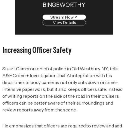
BINGEWORTHY
Stream Now
View Details
Increasing Officer Safety
Stuart Cameron, chief of police in Old Westbury, N.Y., tells
A&E Crime + Investigation
that AI integration with his
department’s body cameras not only cuts down on time-
intensive paperwork, but it also keeps officers safe: Instead
of writing reports on the side of the road in their cruisers,
officers can be better aware of their surroundings and
review reports away from the scene.
He emphasizes that officers are required to review and add