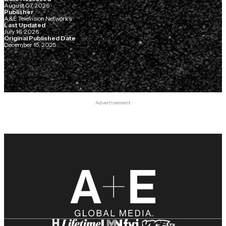
August 07, 2026
Publisher
A&E Television Networks
Last Updated
July 16, 2026
Original Published Date
December 15, 2025
Advertisement