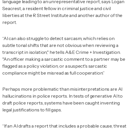
language leading to an unrepresentative report, says Logan
Seacrest, a resident fellow in criminal justice and civil
liberties at the R Street Institute and another author of the
report.
“AI can also struggle to detect sarcasm, which relies on
subtle tonal shifts that are not obvious when reviewing a
transcript in isolation," he tells
A&E Crime + Investigation
.
"An officer making a sarcastic comment to a partner may be
flagged as a policy violation, or a suspect's sarcastic
compliance might be misread as full cooperation.”
Perhaps more problematic than misinterpretations are AI
hallucinations in police reports. In tests of generative AI to
draft police reports, systems have been caught inventing
legal justifications to fill gaps.
“If an AI drafts a report that includes a probable cause, threat