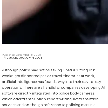
Published:
December 15, 2025
Last Updated:
July 16, 2026
Although police may not be asking ChatGPT for quick
weeknight dinner recipes or travel itineraries at work,
artificial intelligence has found a way into their day-to-day
operations. There are a handful of companies developing AI
software directly integrated into police body cameras,
which offer transcription, report writing, live translation
services and on-the-go reference to policing manuals.