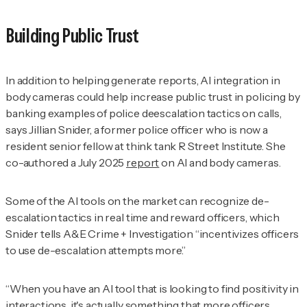
Building Public Trust
In addition to helping generate reports, AI integration in
body cameras could help increase public trust in policing by
banking examples of police deescalation tactics on calls,
says Jillian
Snider, a former police officer who is now a
resident senior fellow at think tank R Street Institute. She
co-authored a July 2025
report
on AI and body cameras.
Some of the AI tools on the market can recognize de-
escalation tactics in real time and reward officers, which
Snider tells
A&E Crime + Investigation
“incentivizes officers
to use de-escalation attempts more.”
“When you have an AI tool that is looking to find positivity in
interactions, it's actually something that more officers