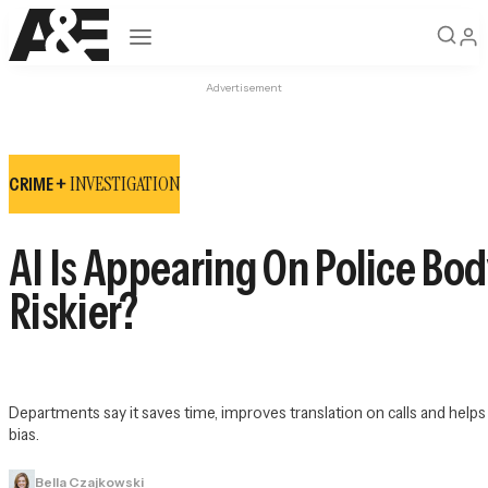
Open navigation
Advertisement
INVESTIGATION
CRIME +
AI Is Appearing On Police Bod
Riskier?
Departments say it saves time, improves translation on calls and help
bias.
Bella Czajkowski