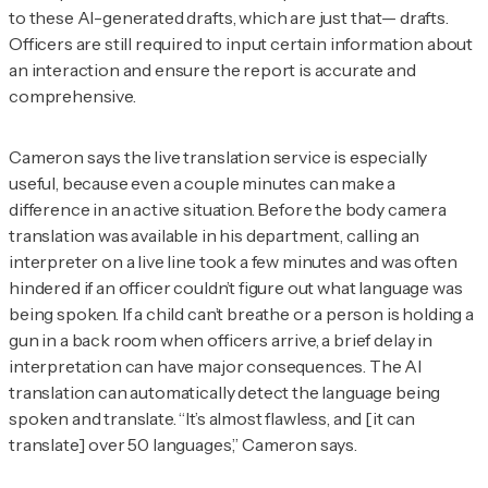
to these AI-generated drafts, which are just that— drafts.
Officers are still required to input certain information about
an interaction and ensure the report is accurate and
comprehensive.
Cameron says the live translation service is especially
useful, because even a couple minutes can make a
difference in an active situation. Before the body camera
translation was available in his department, calling an
interpreter on a live line took a few minutes and was often
hindered if an officer couldn’t figure out what language was
being spoken. If a child can’t breathe or a person is holding a
gun in a back room when officers arrive, a brief delay in
interpretation can have major consequences. The AI
translation can automatically detect the language being
spoken and translate. “It’s almost flawless, and [it can
translate] over 50 languages,” Cameron says.