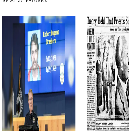
RELATED FEATURES: