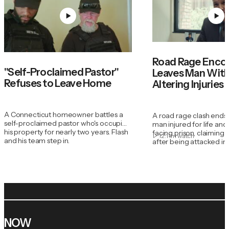
Road Rage Enco
"Self-Proclaimed Pastor"
Leaves Man With 
Refuses to Leave Home
Altering Injuries
A Connecticut homeowner battles a
A road rage clash ends
self-proclaimed pastor who's occupied
man injured for life an
his property for nearly two years. Flash
facing prison, claiming 
12:11m
watch
and his team step in.
after being attacked in h
NOW