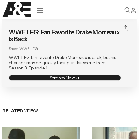
Open navigation
WWE LFG: Fan Favorite Drake Morreaux
is Back
Show:
WWE LFG
WWE LFG fan-favorite Drake Morreaux is back, but his
chances may be quickly fading, in this scene from
Season 3, Episode 1.
Stream Now
RELATED
VIDEOS