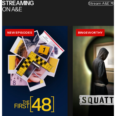
STREAMING
Stream A&E
ON A&E
NEW EPISODES
BINGEWORTHY