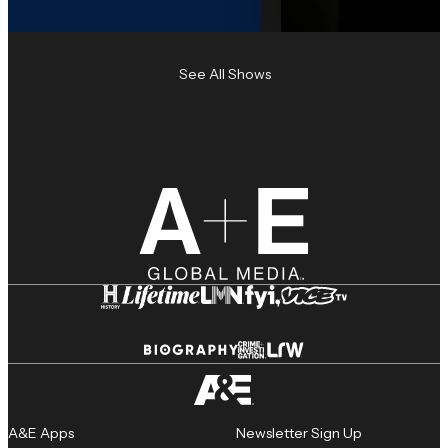
See All Shows
A&E Apps
Newsletter Sign Up