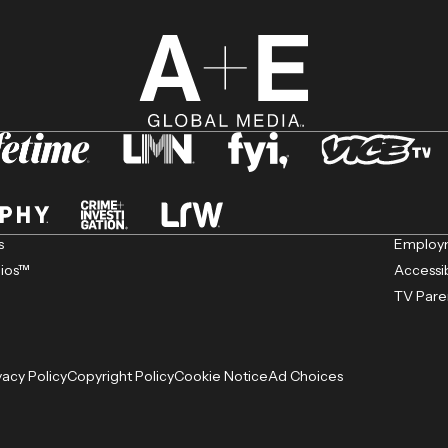
s
Employm
dios™
Accessib
TV Pare
vacy Policy
Copyright Policy
Cookie Notice
Ad Choices