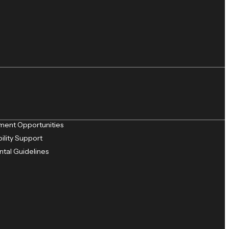
ent Opportunities
ility Support
ntal Guidelines