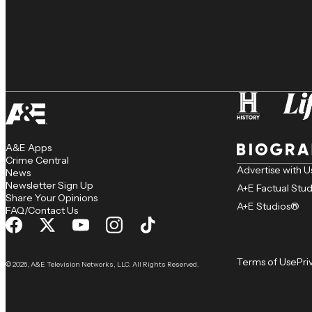
A&E Apps
Crime Central
Advertise with U
News
Newsletter Sign Up
A+E Factual Stu
Share Your Opinions
A+E Studios®
FAQ/Contact Us
Terms of Use
Pri
© 2026, A&E Television Networks, LLC. All Rights Reserved.