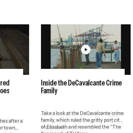
ered
Inside the DeCavalcante Crime
Goes
Family
Take a look at the DeCavalcante crime
family, which ruled the gritty port city
hes after a
of Elizabeth and resembled the "The
er town.
12:17m
watch