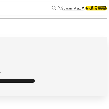
Stream A&E
Try
.