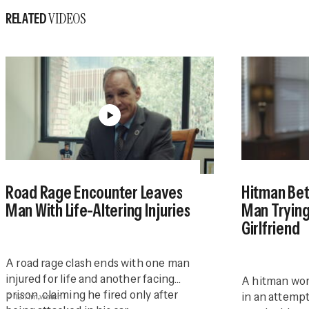
VIDEOS
RELATED
Road Rage Encounter Leaves
Hitman Bet
Man With Life-Altering Injuries
Man Trying
Girlfriend
A road rage clash ends with one man
injured for life and another facing
A hitman wor
prison, claiming he fired only after
in an attempt
12:11m
watch