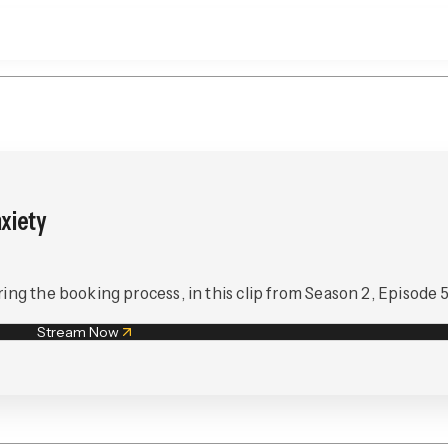
xiety
ing the booking process, in this clip from Season 2, Episode 5
Stream Now