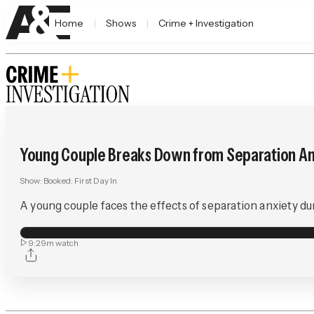
Home
Shows
Crime + Investigation
Young Couple Breaks Down from Separation An
Show:
Booked: First Day In
A young couple faces the effects of separation anxiety dur
9:29m
watch