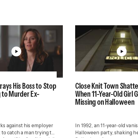
rays His Boss to Stop
Close Knit Town Shatt
 to Murder Ex-
When 11-Year-Old Girl 
Missing on Halloween
ks against his employer
In 1992, an 11-year-old vanis
 to catch a man trying to
Halloween party, shaking h