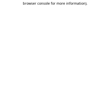
browser console for more information)
.