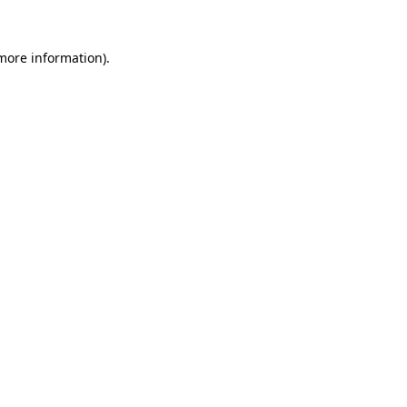
more information)
.