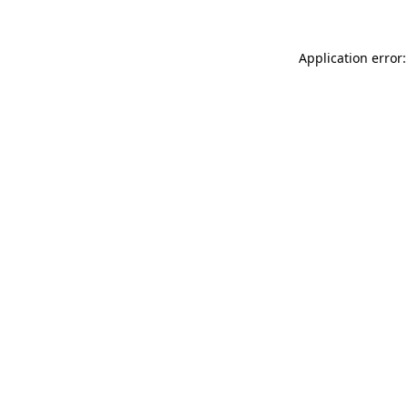
Application error: