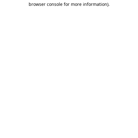
browser console for more information)
.