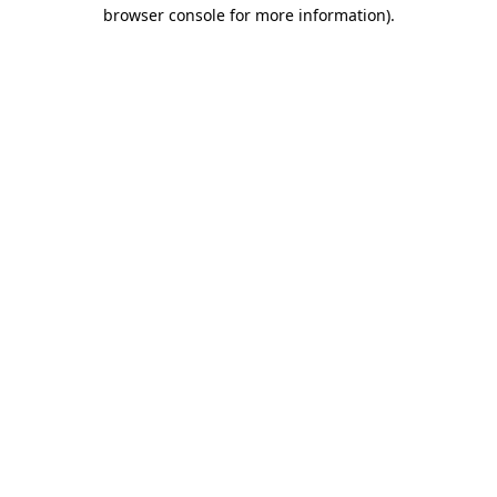
browser console for more information)
.