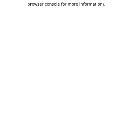
browser console for more information)
.