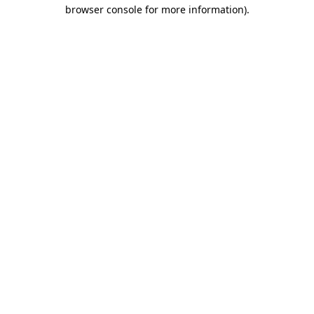
browser console for more information)
.