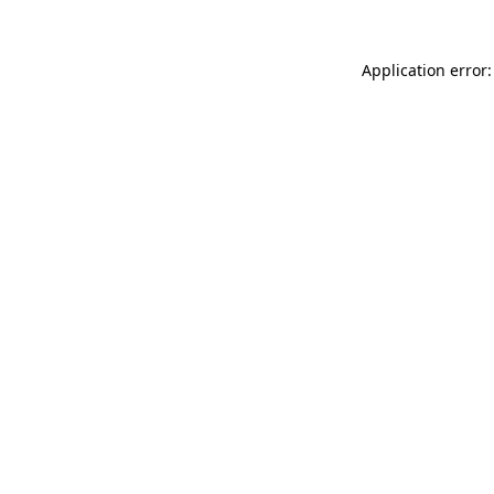
Application error: