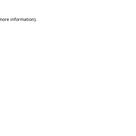
more information)
.