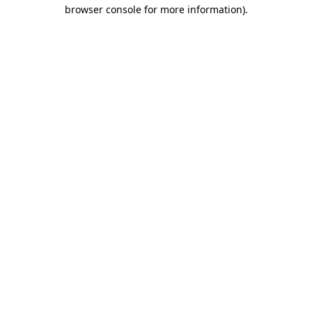
browser console for more information)
.