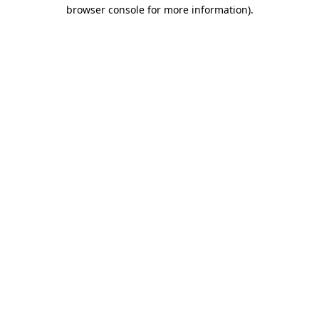
browser console for more information)
.