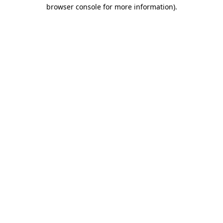
browser console for more information)
.