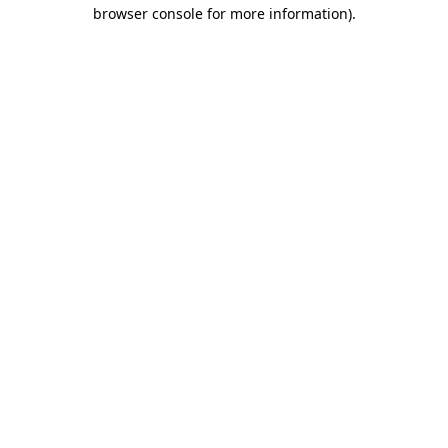
browser console for more information)
.