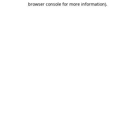
browser console for more information)
.