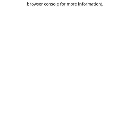
browser console for more information)
.