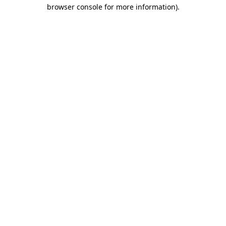
browser console for more information)
.