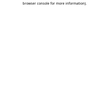
browser console for more information)
.