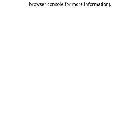
browser console for more information)
.