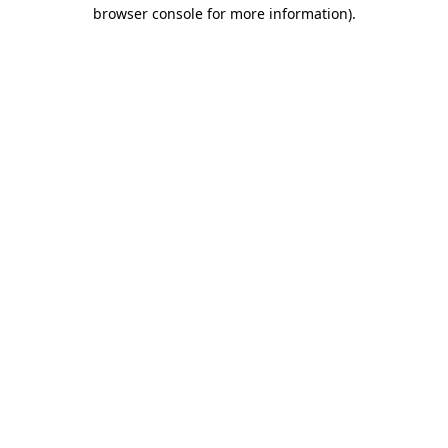
browser console for more information)
.