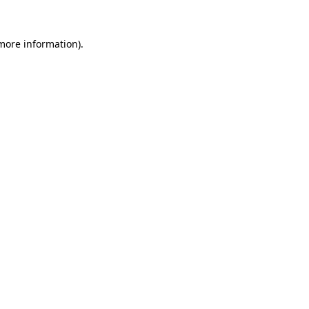
more information)
.