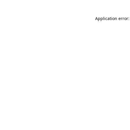
Application error: