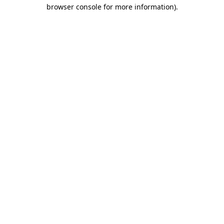
browser console for more information)
.