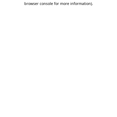
browser console for more information)
.