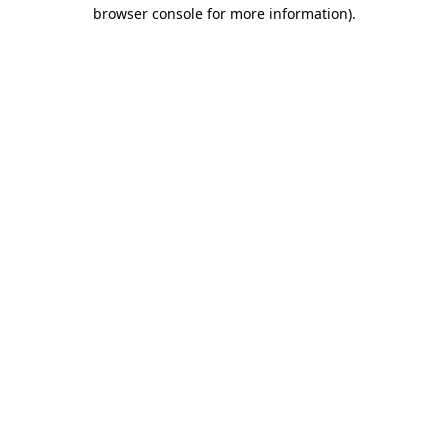
browser console for more information)
.