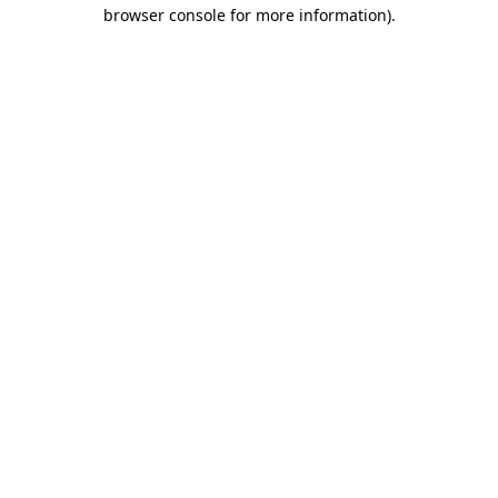
browser console for more information)
.