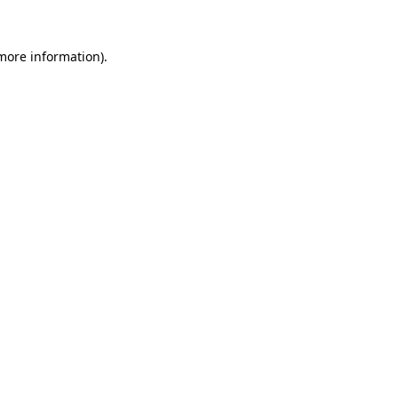
more information)
.