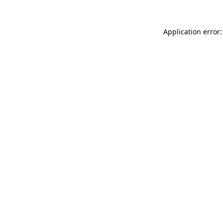
Application error: