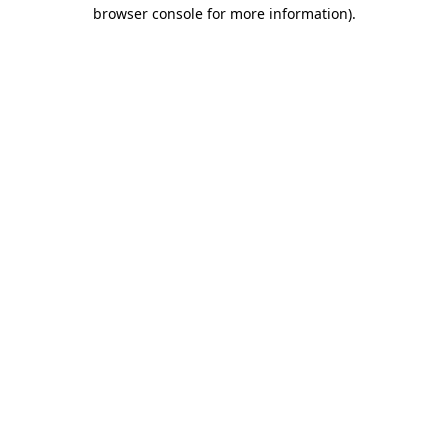
browser console for more information)
.