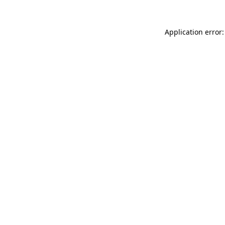
Application error: