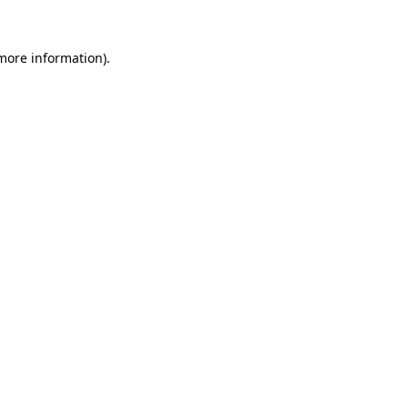
more information)
.